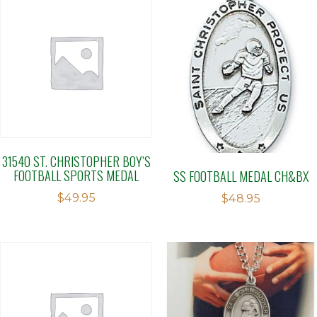
31540 ST. CHRISTOPHER BOY’S
FOOTBALL SPORTS MEDAL
SS FOOTBALL MEDAL CH&BX
$
49.95
$
48.95