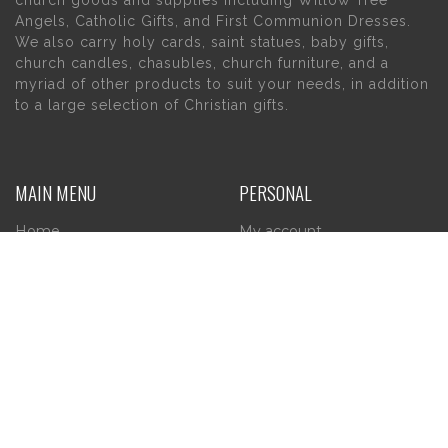
Angels, Catholic Gifts, and First Communion Dresses.
We also carry holy cards, saint statues, baby gifts,
church candles, chasubles, church furniture, and a
myriad of other products to suit your needs, in addition
to a large selection of Christian gifts.
MAIN MENU
PERSONAL
Home
My account
About Us
Wishlist
Contact Us
INFORMATION
STORE HOURS
Current Hours:
Privacy Policy
Return Policy