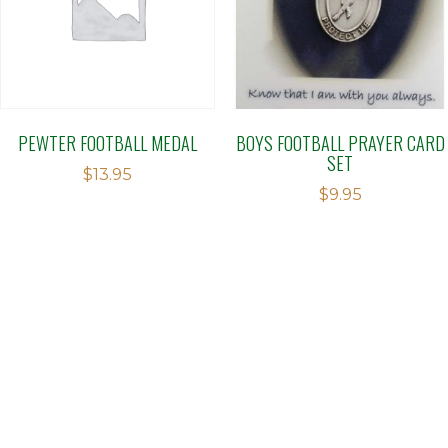
PEWTER FOOTBALL MEDAL
BOYS FOOTBALL PRAYER CARD
SET
$
13.95
$
9.95