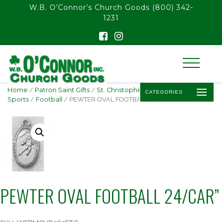
float(29.850746268656714)
W.B. O’Connor’s Church Goods
(800) 342-
1231
Home
/
Patron Saint Gifts
/
St. Christopher -
CATEGORIES
Sports
/
Football
/ PEWTER OVAL FOOTBALL 24/CAR”
PEWTER OVAL FOOTBALL 24/CAR”