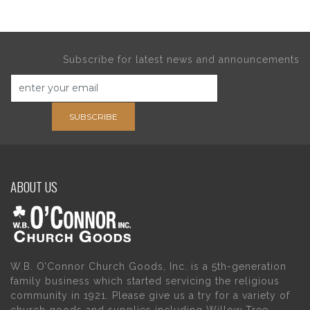
Subscribe for latest news and announcements
SUBSCRIBE
ABOUT US
W.B. O’Connor Church Goods, Inc. is a 5th-generation
family business which started servicing the religious
community in 1921. Please give us a try for a variety of
church goods and supplies including Willow Tree