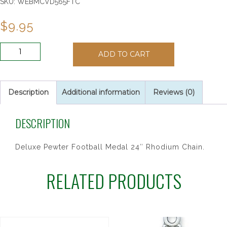
SKU:
WEBMCVD565FTC
$
9.95
PEWTER
ADD TO CART
OVAL
FOOTBALL
24/CAR"
quantity
Description
Additional information
Reviews (0)
DESCRIPTION
Deluxe Pewter Football Medal 24″ Rhodium Chain.
RELATED PRODUCTS