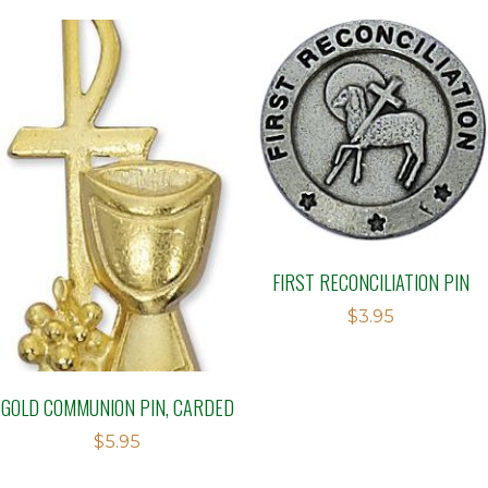
FIRST RECONCILIATION PIN
$
3.95
GOLD COMMUNION PIN, CARDED
$
5.95