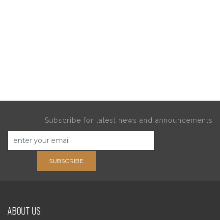
Subscribe for latest news and announcements
SUBSCRIBE
ABOUT US