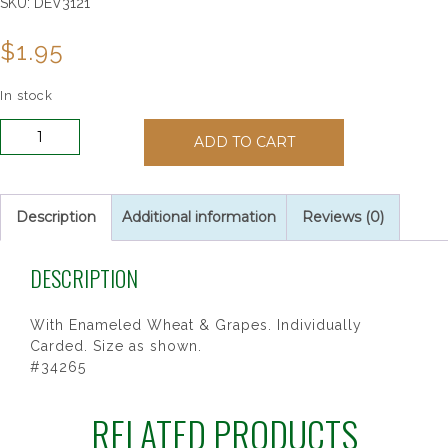
SKU:
DEV3121
$
1.95
In stock
Gold
ADD TO CART
Plated
Chalice
Lapel
Pin
Description
Additional information
Reviews (0)
quantity
DESCRIPTION
With Enameled Wheat & Grapes. Individually
Carded. Size as shown.
#34265
RELATED PRODUCTS