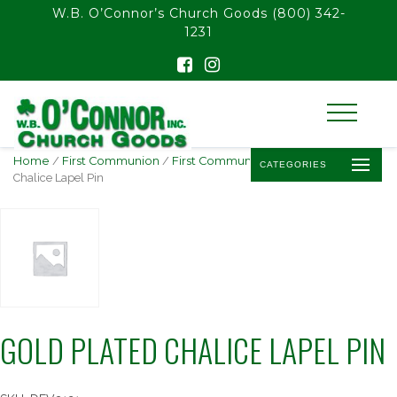
float(29.850746268656714)
W.B. O’Connor’s Church Goods
(800) 342-
1231
Home
/
First Communion
/
First Communion Pins
/ Gold Plated
CATEGORIES
Chalice Lapel Pin
GOLD PLATED CHALICE LAPEL PIN