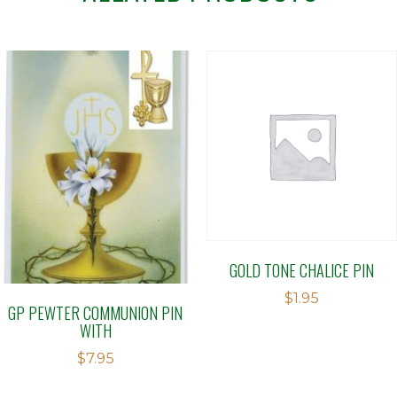
GOLD TONE CHALICE PIN
$
1.95
GP PEWTER COMMUNION PIN
WITH
$
7.95