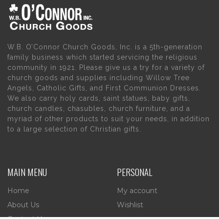
W.B. O’Connor Church Goods, Inc. is a 5th-generation
family business which started servicing the religious
community in 1921. Please give us a try for a variety of
church goods and supplies including Willow Tree
Angels, Catholic Gifts, and First Communion Dresses.
We also carry holy cards, saint statues, baby gifts,
church candles, chasubles, church furniture, and a
myriad of other products to suit your needs, in addition
to a large selection of Christian gifts.
MAIN MENU
PERSONAL
Home
My account
About Us
Wishlist
Contact Us