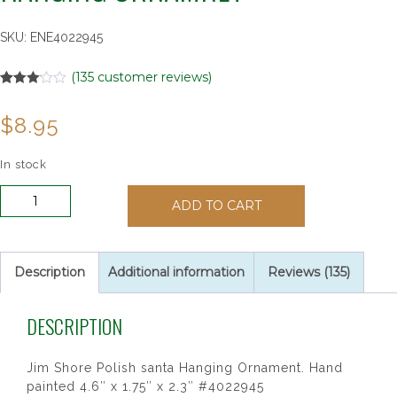
SKU:
ENE4022945
(
135
customer reviews)
Rated
135
3.07
$
8.95
out of 5
based
on
customer
In stock
ratings
Jim
ADD TO CART
Shore
Polish
Santa
Hanging
Description
Additional information
Reviews (135)
Ornamnet
quantity
DESCRIPTION
Jim Shore Polish santa Hanging Ornament. Hand
painted 4.6″ x 1.75″ x 2.3″ #4022945