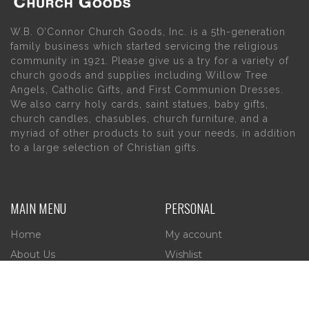
W.B. O’Connor Church Goods, Inc. is a 5th-generation
family business which started servicing the religious
community in 1921. Please give us a try for a variety of
church goods and supplies including Willow Tree
Angels, Catholic Gifts, and First Communion Dresses.
We also carry holy cards, saint statues, baby gifts,
church candles, chasubles, church furniture, and a
myriad of other products to suit your needs, in addition
to a large selection of Christian gifts.
MAIN MENU
PERSONAL
Home
My account
About Us
Wishlist
Contact Us