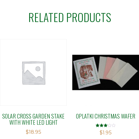
RELATED PRODUCTS
SOLAR CROSS GARDEN STAKE
OPLATKI CHRISTMAS WAFER
WITH WHITE LED LIGHT
$
18.95
Rated
$
1.95
3.08
out of 5