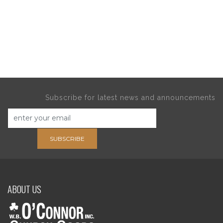
Subscribe for latest news and announcements
SUBSCRIBE
ABOUT US