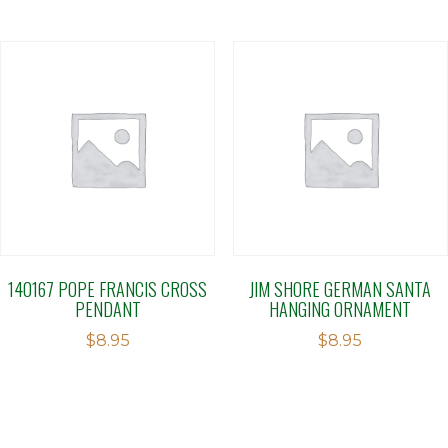
140167 POPE FRANCIS CROSS
JIM SHORE GERMAN SANTA
PENDANT
HANGING ORNAMENT
$
8.95
$
8.95