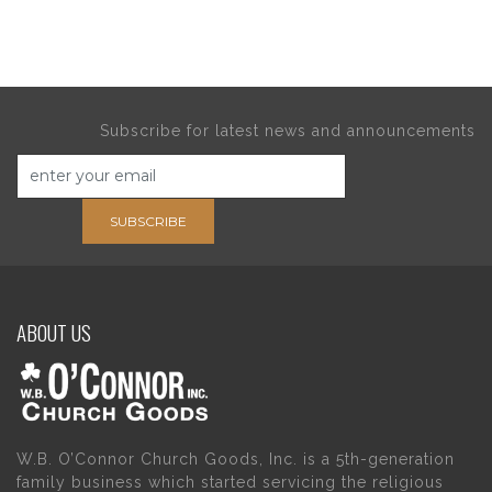
Subscribe for latest news and announcements
SUBSCRIBE
ABOUT US
W.B. O’Connor Church Goods, Inc. is a 5th-generation
family business which started servicing the religious