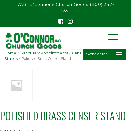
float(29.850746268656714)
W.B. O’Connor’s Church Goods
(800) 342-
1231
Home
/
Sanctuary Appointments
/
Censers, Boats, &
CATEGORIES
Stands
/ Polished Brass Censer Stand
POLISHED BRASS CENSER STAND