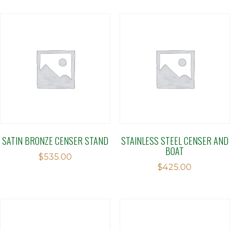
SATIN BRONZE CENSER STAND
STAINLESS STEEL CENSER AND
BOAT
$
535.00
$
425.00