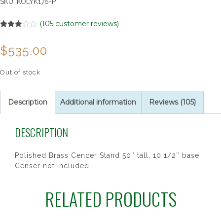
SKU:
KOLYK176-P
(
105
customer reviews)
Rated
105
3.02
$
535.00
out of 5
based
on
customer
Out of stock
ratings
Description
Additional information
Reviews (105)
DESCRIPTION
Polished Brass Cencer Stand 50″ tall, 10 1/2″ base.
Censer not included.
RELATED PRODUCTS