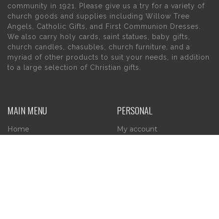
community in 1921. Please give us a try for a variety of
church goods and supplies including Willow Tree
Angels, Catholic Gifts, and First Communion Dresses.
We also carry holy cards, saint statues, baby gifts,
church candles, chasubles, church furniture, and a
myriad of other products to suit your needs, in addition
to a large selection of Christian gifts.
MAIN MENU
PERSONAL
Home
My account
About Us
Wishlist
Contact Us
INFORMATION
STORE HOURS
Current Hours: