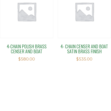
4-CHAIN POLISH BRASS
4- CHAIN CENSER AND BOAT
CENSER AND BOAT
SATIN BRASS FINISH
$
580.00
$
535.00