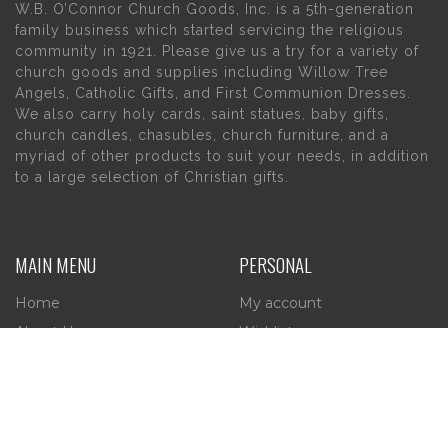
W.B. O’Connor Church Goods, Inc. is a 5th-generation
family business which started servicing the religious
community in 1921. Please give us a try for a variety of
church goods and supplies including Willow Tree
Angels, Catholic Gifts, and First Communion Dresses.
We also carry holy cards, saint statues, baby gifts,
church candles, chasubles, church furniture, and a
myriad of other products to suit your needs, in addition
to a large selection of Christian gifts.
MAIN MENU
PERSONAL
Home
My account
About Us
Wishlist
Contact Us