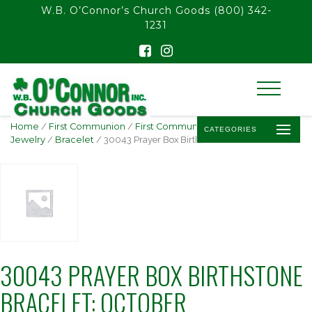
float(29.850746268656714)
W.B. O’Connor’s Church Goods
(800) 342-
1231
Home
/
First Communion
/
First Communion
CATEGORIES
Jewelry
/
Bracelet
/ 30043 Prayer Box Birthstone Bracelet: October
30043 PRAYER BOX BIRTHSTONE
BRACELET: OCTOBER