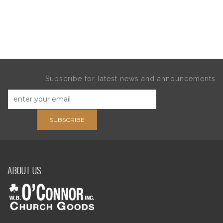
Subscribe for latest news and announcements
SUBSCRIBE
ABOUT US