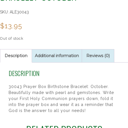
SKU:
ALE30043
$
13.95
Out of stock
Description
Additional information
Reviews (0)
DESCRIPTION
30043 Prayer Box Birthstone Bracelet: October.
Beautifully made with pearl and gemstones. Write
your First Holy Communion prayers down, fold it
into the prayer box and wear it as a reminder that
God is the answer to all your needs!