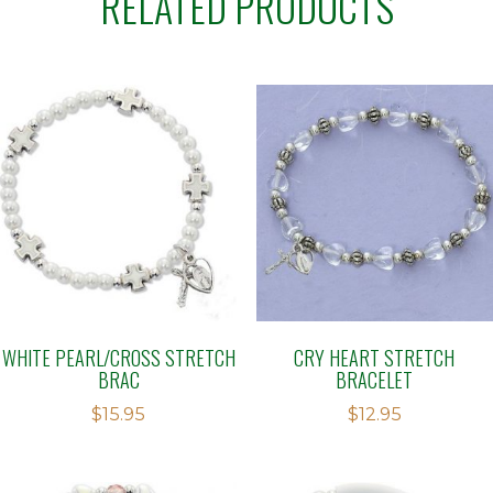
RELATED PRODUCTS
WHITE PEARL/CROSS STRETCH
CRY HEART STRETCH
BRAC
BRACELET
$
15.95
$
12.95