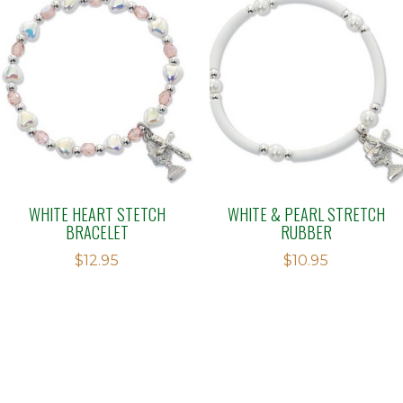
WHITE HEART STETCH
WHITE & PEARL STRETCH
BRACELET
RUBBER
$
12.95
$
10.95