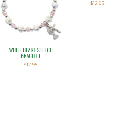
$
12.95
WHITE HEART STETCH
BRACELET
$
12.95