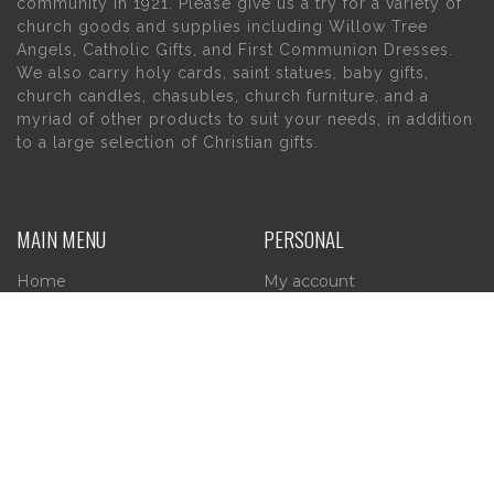
community in 1921. Please give us a try for a variety of
church goods and supplies including Willow Tree
Angels, Catholic Gifts, and First Communion Dresses.
We also carry holy cards, saint statues, baby gifts,
church candles, chasubles, church furniture, and a
myriad of other products to suit your needs, in addition
to a large selection of Christian gifts.
MAIN MENU
PERSONAL
Home
My account
About Us
Wishlist
Contact Us
INFORMATION
STORE HOURS
Current Hours:
Privacy Policy