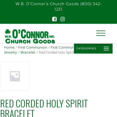
float(29.850746268656714)
W.B. O’Connor’s Church Goods
(800) 342-
1231
Home
/
First Communion
/
First Communion
CATEGORIES
Jewelry
/
Bracelet
/ Red Corded Holy Spirit Bracelet
RED CORDED HOLY SPIRIT
BRACELET