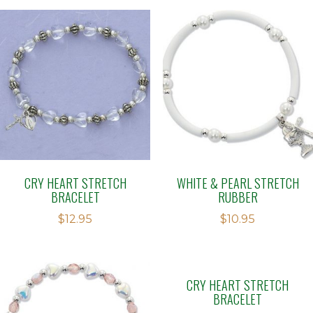
CRY HEART STRETCH
WHITE & PEARL STRETCH
BRACELET
RUBBER
$
12.95
$
10.95
CRY HEART STRETCH
BRACELET