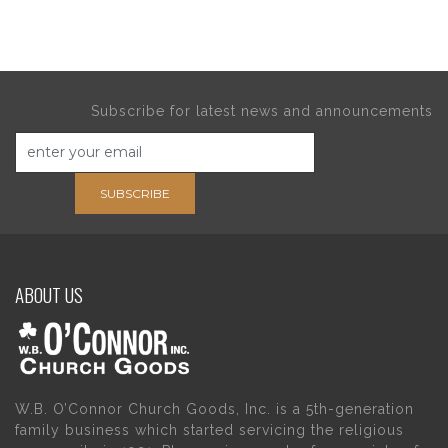
Subscribe for latest news and announcements
SUBSCRIBE
ABOUT US
W.B. O’Connor Church Goods, Inc. is a 5th-generation
family business which started servicing the religious