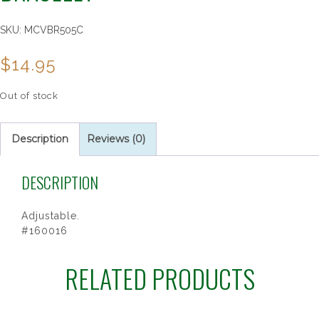
SKU:
MCVBR505C
$
14.95
Out of stock
Description
Reviews (0)
DESCRIPTION
Adjustable.
#160016
RELATED PRODUCTS