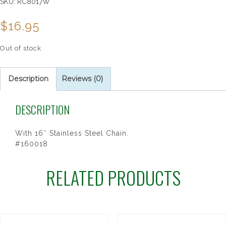
SKU:
RC8017W
$
16.95
Out of stock
Description
Reviews (0)
DESCRIPTION
With 16″ Stainless Steel Chain.
#160018
RELATED PRODUCTS