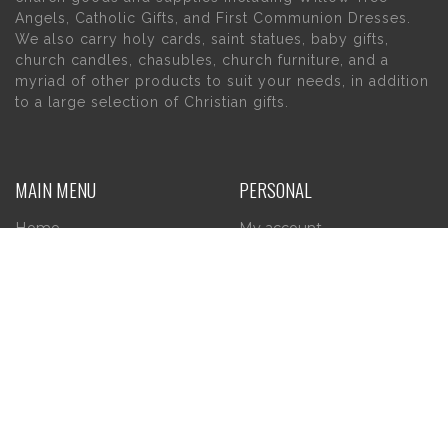
Angels, Catholic Gifts, and First Communion Dresses.
We also carry holy cards, saint statues, baby gifts,
church candles, chasubles, church furniture, and a
myriad of other products to suit your needs, in addition
to a large selection of Christian gifts.
MAIN MENU
PERSONAL
Home
My account
About Us
Wishlist
Contact Us
INFORMATION
STORE HOURS
Current Hours:
Privacy Policy
Return Policy