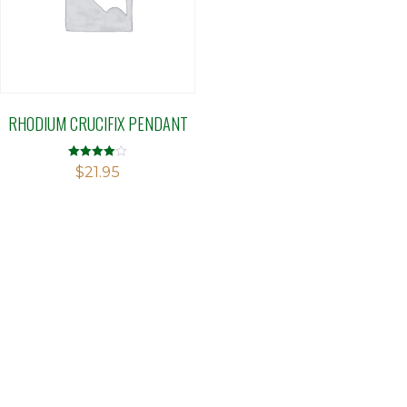
RHODIUM CRUCIFIX PENDANT
Rated
$
21.95
4.00
out of 5