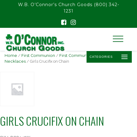
float(29.850746268656714)
W.B. O’Connor’s Church Goods
(800) 342-
1231
Home
/
First Communion
/
First Communion Jewelry
/
Crucifix
CATEGORIES
Necklaces
/ Girls Crucifix on Chain
GIRLS CRUCIFIX ON CHAIN