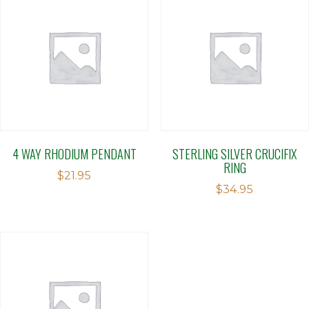
4 WAY RHODIUM PENDANT
STERLING SILVER CRUCIFIX
RING
$
21.95
$
34.95