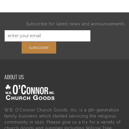
Subscribe for latest news and announcements
SUBSCRIBE
ABOUT US
W.B. O’Connor Church Goods, Inc. is a 5th-generation
family business which started servicing the religious
community in 1921. Please give us a try for a variety of
church goods and supplies including Willow Tree