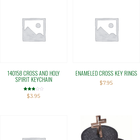
140158 CROSS AND HOLY
ENAMELED CROSS KEY RINGS
SPIRIT KEYCHAIN
$
7.95
Rated
$
3.95
2.86
out of 5