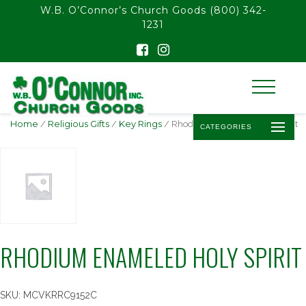
float(29.850746268656714)
W.B. O’Connor’s Church Goods
(800) 342-
1231
Home
/
Religious Gifts
/
Key Rings
/ Rhodium Enameled Holy Spirit
CATEGORIES
RHODIUM ENAMELED HOLY SPIRIT
SKU:
MCVKRRC9152C