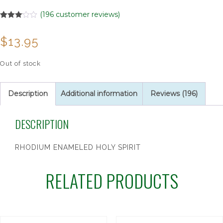
(
196
customer reviews)
Rated
196
3.01
$
13.95
out of 5
based
on
customer
Out of stock
ratings
Description
Additional information
Reviews (196)
DESCRIPTION
RHODIUM ENAMELED HOLY SPIRIT
RELATED PRODUCTS