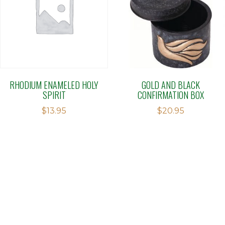
RHODIUM ENAMELED HOLY
GOLD AND BLACK
SPIRIT
CONFIRMATION BOX
$
13.95
$
20.95