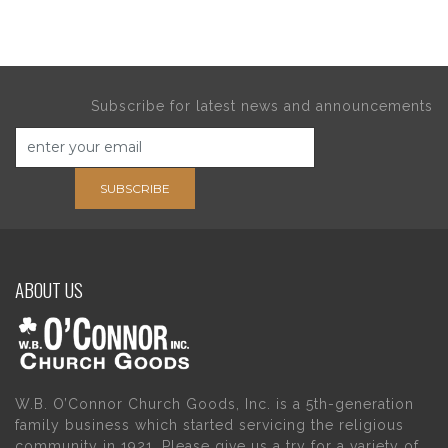
Subscribe for latest news and announcements
SUBSCRIBE
ABOUT US
W.B. O’Connor Church Goods, Inc. is a 5th-generation
family business which started servicing the religious
community in 1921. Please give us a try for a variety of