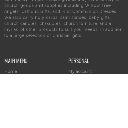
church goods and supplies including Willow Tree
Angels, Catholic Gifts, and First Communion Dresses.
We also carry holy cards, saint statues, baby gifts,
church candles, chasubles, church furniture, and a
myriad of other products to suit your needs, in addition
to a large selection of Christian gifts.
MAIN MENU
PERSONAL
Home
My account
About Us
Wishlist
Contact Us
INFORMATION
STORE HOURS
Current Hours:
Privacy Policy