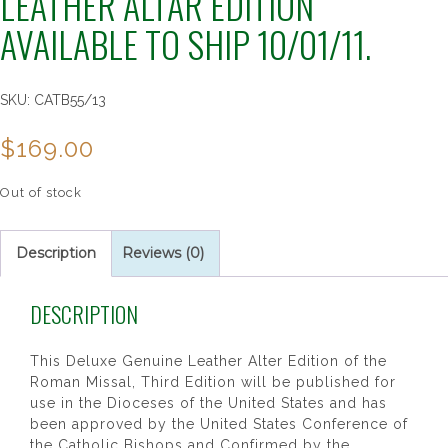
LEATHER ALTAR EDITION
AVAILABLE TO SHIP 10/01/11.
SKU:
CATB55/13
$
169.00
Out of stock
Description
Reviews (0)
DESCRIPTION
This Deluxe Genuine Leather Alter Edition of the
Roman Missal, Third Edition will be published for
use in the Dioceses of the United States and has
been approved by the United States Conference of
the Catholic Bishops and Confirmed by the