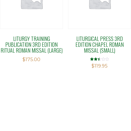
LITURGY TRAINING
LITURGICAL PRESS 3RD
PUBLICATION 3RD EDITION
EDITION CHAPEL ROMAN
RITUAL ROMAN MISSAL (LARGE)
MISSAL (SMALL)
$
175.00
Rated
$
119.95
2.49
out of
5