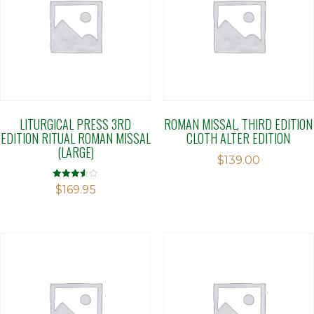
LITURGICAL PRESS 3RD
ROMAN MISSAL, THIRD EDITION
EDITION RITUAL ROMAN MISSAL
CLOTH ALTER EDITION
(LARGE)
$
139.00
Rated
$
169.95
3.52
out of 5