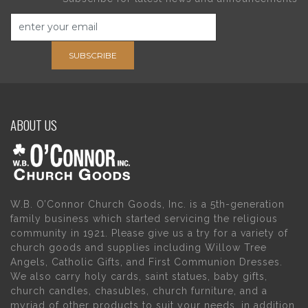
SUBSCRIBE
ABOUT US
W.B. O’Connor Church Goods, Inc. is a 5th-generation
family business which started servicing the religious
community in 1921. Please give us a try for a variety of
church goods and supplies including Willow Tree
Angels, Catholic Gifts, and First Communion Dresses.
We also carry holy cards, saint statues, baby gifts,
church candles, chasubles, church furniture, and a
myriad of other products to suit your needs, in addition