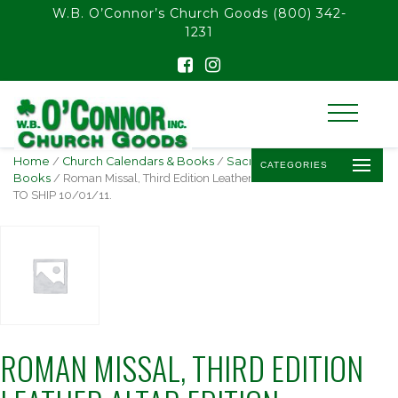
float(29.850746268656714)
W.B. O’Connor’s Church Goods
(800) 342-
1231
Home
/
Church Calendars & Books
/
Sacramentary
CATEGORIES
Books
/ Roman Missal, Third Edition Leather Altar Edition AVAILABLE
TO SHIP 10/01/11.
ROMAN MISSAL, THIRD EDITION