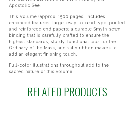
Apostolic See.
This Volume (approx. 1500 pages) includes
enhanced features: large, esay-to-read type; printed
and reinforced end papers; a durable Smyth-sewn
binding that is carefully crafted to ensure the
highest standards; sturdy, functional tabs for the
Ordinary of the Mass; and satin ribbon makers to
add an elegant finishing touch.
Full-color illustrations throughout add to the
sacred nature of this volume.
RELATED PRODUCTS