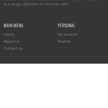
to a large selection of Christian gifts.
MAIN MENU
PERSONAL
Home
My account
About Us
Wishlist
Contact Us
INFORMATION
STORE HOURS
Current Hours:
Privacy Policy
Return Policy
Tuesday – Thursday
Shipping
10am – 5pm
Friday