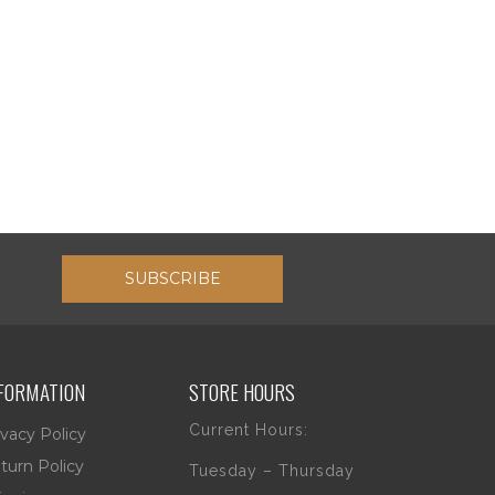
SUBSCRIBE
FORMATION
STORE HOURS
Current Hours:
ivacy Policy
turn Policy
Tuesday – Thursday