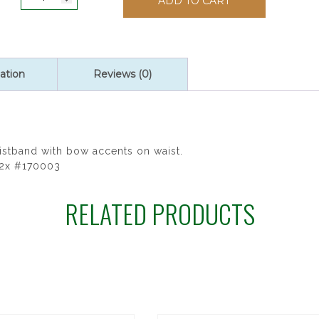
ADD TO CART
Full
Figured
Communion
Dress
quantity
ation
Reviews (0)
istband with bow accents on waist.
12x #170003
RELATED PRODUCTS