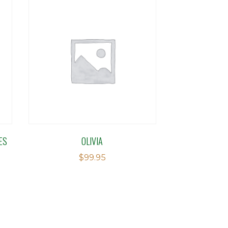
ES
OLIVIA
$
99.95