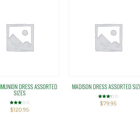
MMUNION DRESS ASSORTED
MADISON DRESS ASSORTED SIZ
SIZES
Rated
$
79.95
3.27
Rated
$
120.95
out of 5
3.10
out of 5