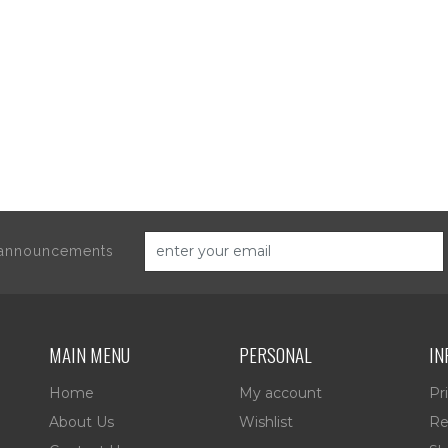
d announcements
MAIN MENU
PERSONAL
IN
Home
My account
Pr
About Us
Wishlist
Re