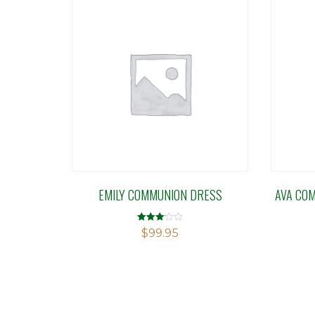
EMILY COMMUNION DRESS
AVA CO
Rated
$
99.95
3.10
out of 5