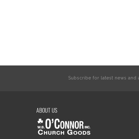
Subscribe for latest news an
ABOUT US