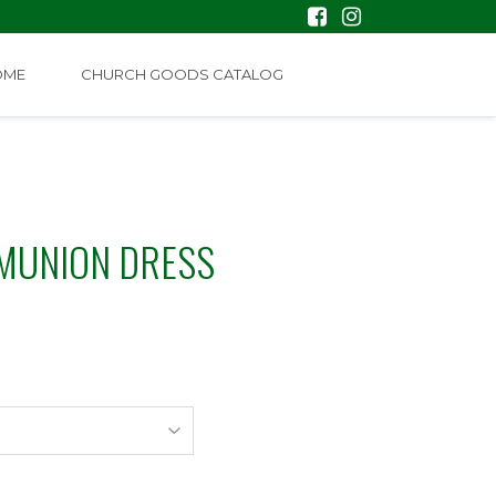
OME
CHURCH GOODS CATALOG
MUNION DRESS