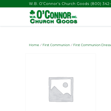
float(29.850746268656714)
W.B. O’Connor’s Church Goods
(800) 342-
Home
/
First Communion
/
First Communion Dress