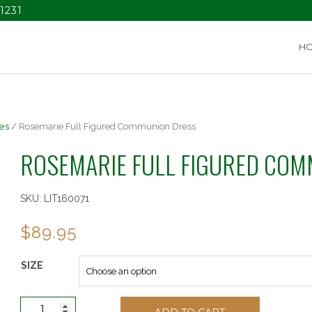
1231
H
es
/ Rosemarie Full Figured Communion Dress
ROSEMARIE FULL FIGURED COM
SKU:
LIT160071
$
89.95
SIZE
Rosemarie