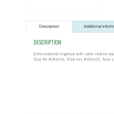
Description
Additional inform
DESCRIPTION
Embroidered organza with satin ribbon wa
Size 8x #160071, Size 10x #160072, Size 