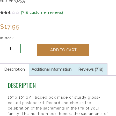
SKU:
ABB32559
(
718
customer reviews)
Rated
12
2.67
$
17.95
out of
5
based
on
In stock
customer
ratings
Sacrament
ADD TO CART
Keepsake
Box
quantity
Description
Additional information
Reviews (718)
DESCRIPTION
10″ x 10″ x 9″ lidded box made of sturdy gloss-
coated pasteboard. Record and cherish the
celebration of the sacraments in the life of your
family. This heirloom box, honors the sacraments of