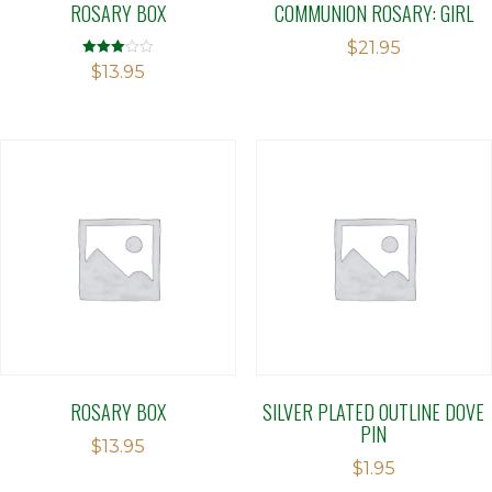
ROSARY BOX
COMMUNION ROSARY: GIRL
$
21.95
Rated
$
13.95
3.00
out of 5
ROSARY BOX
SILVER PLATED OUTLINE DOVE
PIN
$
13.95
$
1.95