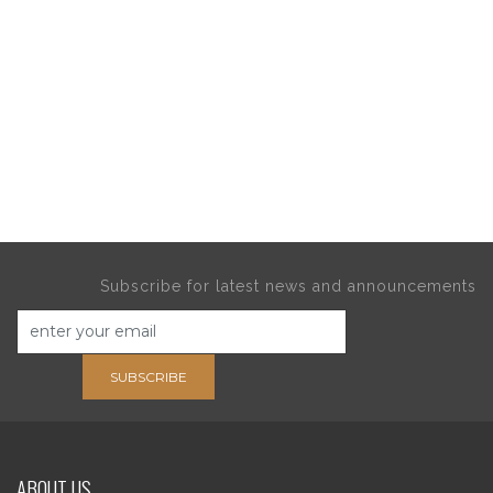
Subscribe for latest news and announcements
SUBSCRIBE
ABOUT US