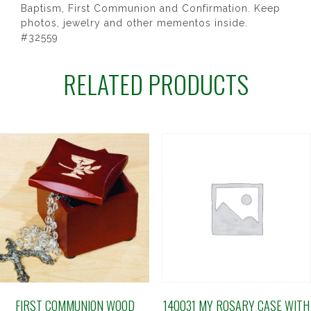
Baptism, First Communion and Confirmation. Keep
photos, jewelry and other mementos inside.
#32559
RELATED PRODUCTS
FIRST COMMUNION WOOD
140031 MY ROSARY CASE WITH