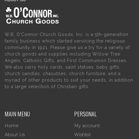
W.B. O’Connor Church Goods, Inc. is a 5th-generation
family business which started servicing the religious
community in 1921. Please give us a try for a variety of
church goods and supplies including Willow Tree
Angels, Catholic Gifts, and First Communion Dresses.
We also carry holy cards, saint statues, baby gifts,
church candles, chasubles, church furniture, and a
myriad of other products to suit your needs, in addition
to a large selection of Christian gifts.
MAIN MENU
PERSONAL
Home
My account
About Us
Wishlist