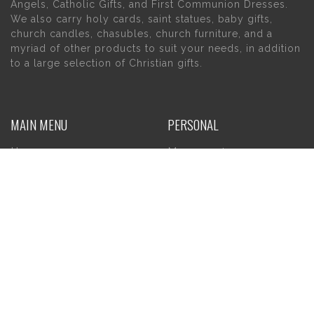
Angels, Catholic Gifts, and First Communion Dresses.
We also carry holy cards, saint statues, baby gifts,
church candles, chasubles, church furniture, and a
myriad of other products to suit your needs, in addition
to a large selection of Christian gifts.
MAIN MENU
PERSONAL
Home
My account
About Us
Wishlist
Contact Us
INFORMATION
STORE HOURS
Current Hours:
Privacy Policy
Return Policy
Tuesday – Thursday