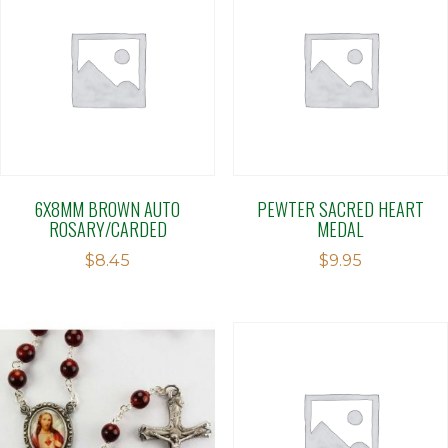
6X8MM BROWN AUTO
PEWTER SACRED HEART
ROSARY/CARDED
MEDAL
$
8.45
$
9.95