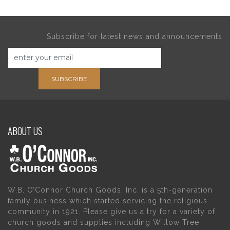
Subscribe for latest news and announcements
SUBSCRIBE
ABOUT US
W.B. O’Connor Church Goods, Inc. is a 5th-generation
family business which started servicing the religious
community in 1921. Please give us a try for a variety of
church goods and supplies including Willow Tree