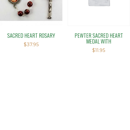
SACRED HEART ROSARY
PEWTER SACRED HEART
MEDAL WITH
$
37.95
$
11.95