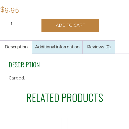
$
9.95
SACRED
ADD TO CART
HEART
AUTO
ROSARY
quantity
Description
Additional information
Reviews (0)
DESCRIPTION
Carded.
RELATED PRODUCTS