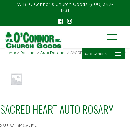
float(29.850746268656714)
W.B. O’Connor’s Church Goods
(800) 342-
1231
Home
/
Rosaries
/
Auto Rosaries
/ SACRED HEART AUTO ROSARY
CATEGORIES
SACRED HEART AUTO ROSARY
SKU:
WEBMCV719C