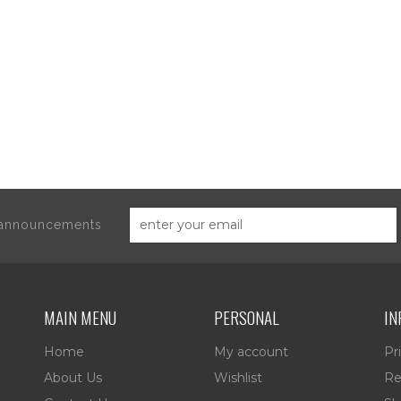
d announcements
MAIN MENU
PERSONAL
IN
Home
My account
Pr
About Us
Wishlist
Re