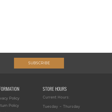
SUBSCRIBE
FORMATION
STORE HOURS
Current Hours:
ivacy Policy
turn Policy
Tuesday – Thursday