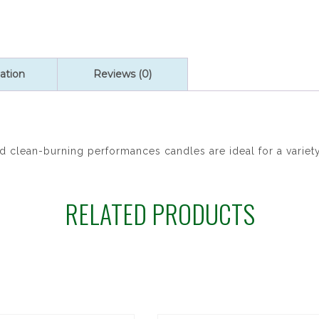
ation
Reviews (0)
clean-burning performances candles are ideal for a variety
RELATED PRODUCTS