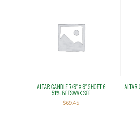
ALTAR CANDLE 7/8″ X 8″ SHOET 6
ALTAR C
51% BEESWAX SFE
$
69.45