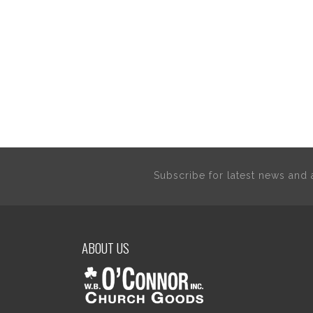
Subscribe for latest news an
ABOUT US