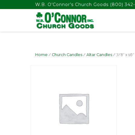
float(29.850746268656714)
W.B. O’Connor’s Church Goods
(800) 342-
Home
/
Church Candles
/
Altar Candles
/ 7/8″ x 16″