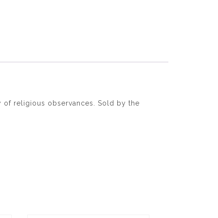
 of religious observances. Sold by the