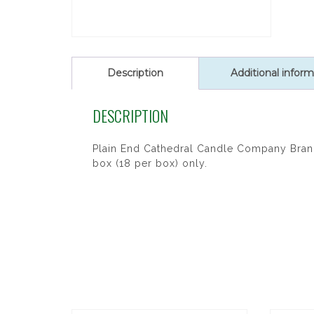
Description
Additional inform
DESCRIPTION
Plain End Cathedral Candle Company Brand 
box (18 per box) only.