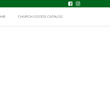
OME
CHURCH GOODS CATALOG