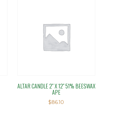
ALTAR CANDLE 2″ X 12″ 51% BEESWAX
APE
$
86.10