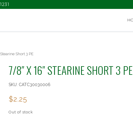
1231
H
 Stearine Short 3 PE
7/8″ X 16″ STEARINE SHORT 3 PE
SKU:
CATC30030006
$
2.25
Out of stock