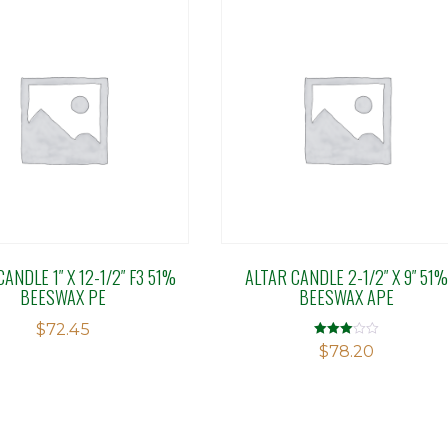
ANDLE 1″ X 12-1/2″ F3 51%
ALTAR CANDLE 2-1/2″ X 9″ 51%
BEESWAX PE
BEESWAX APE
$
72.45
Rated
$
78.20
3.04
out of 5