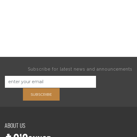
Subscribe for latest news and announcements
SUBSCRIBE
ABOUT US