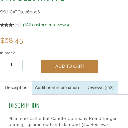
SKU:
CATC10060006
(
142
customer reviews)
Rated
142
3.15
out
$
68.45
of 5
based
on
customer
In stock
ratings
Altar
ADD TO CART
Candle
7/8"
x
8"
Description
Additional information
Reviews (142)
Short
6
DESCRIPTION
51%
Beeswax
PE
Plain end Cathedral Candle Company Brand longer
quantity
burning, guaranteed and stamped 51% Beeswax.