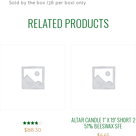
Sold by the box (36 per box) only.
RELATED PRODUCTS
ALTAR CANDLE 1″ X 19″ SHORT 2
51% BEESWAX SFE
Rated
$
88.30
3.78
$
6.65
out of 5