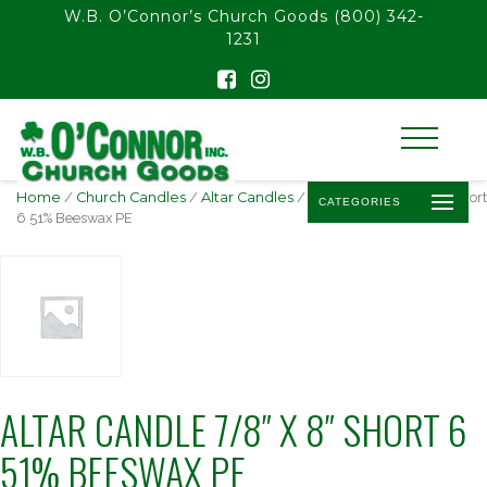
float(29.850746268656714)
W.B. O’Connor’s Church Goods
(800) 342-
1231
Home
/
Church Candles
/
Altar Candles
/ Altar Candle 7/8″ x 8″ Short
CATEGORIES
6 51% Beeswax PE
ALTAR CANDLE 7/8″ X 8″ SHORT 6
51% BEESWAX PE