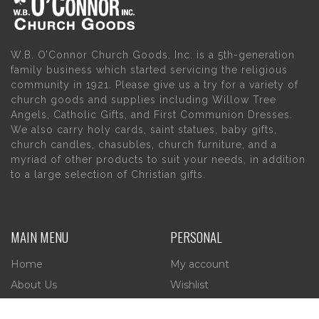
W.B. O’Connor Church Goods, Inc. is a 5th-generation
family business which started servicing the religious
community in 1921. Please give us a try for a variety of
church goods and supplies including Willow Tree
Angels, Catholic Gifts, and First Communion Dresses.
We also carry holy cards, saint statues, baby gifts,
church candles, chasubles, church furniture, and a
myriad of other products to suit your needs, in addition
to a large selection of Christian gifts.
MAIN MENU
PERSONAL
Home
My account
About Us
Wishlist
Contact Us