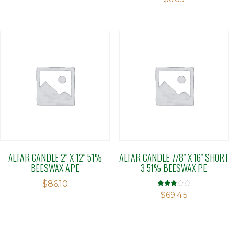
ALTAR CANDLE 2″ X 12″ 51%
ALTAR CANDLE 7/8″ X 16″ SHORT
BEESWAX APE
3 51% BEESWAX PE
$
86.10
Rated
$
69.45
2.89
out of 5