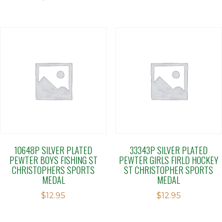
10648P SILVER PLATED
33343P SILVER PLATED
PEWTER BOYS FISHING ST
PEWTER GIRLS FIRLD HOCKEY
CHRISTOPHERS SPORTS
ST CHRISTOPHER SPORTS
MEDAL
MEDAL
$
12.95
$
12.95