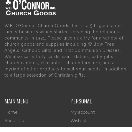
W.B. O’Connor Church Goods, Inc. is a 5th-generation
family business which started servicing the religious
community in 1921. Please give us a try for a variety of
church goods and supplies including Willow Tree
Angels, Catholic Gifts, and First Communion Dresses.
We also carry holy cards, saint statues, baby gifts,
church candles, chasubles, church furniture, and a
myriad of other products to suit your needs, in addition
to a large selection of Christian gifts.
MAIN MENU
PERSONAL
Home
My account
About Us
Wishlist
Contact Us