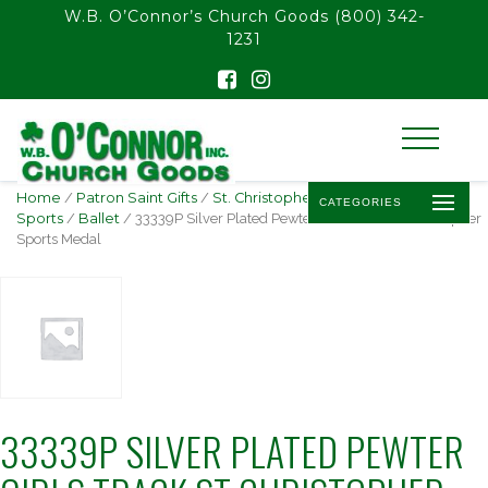
float(29.850746268656714)
W.B. O’Connor’s Church Goods
(800) 342-
1231
Home
/
Patron Saint Gifts
/
St. Christopher -
CATEGORIES
Sports
/
Ballet
/ 33339P Silver Plated Pewter Girls Track St Christopher
Sports Medal
33339P SILVER PLATED PEWTER