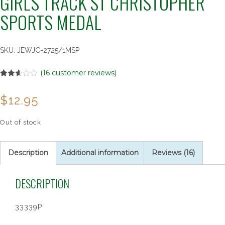
GIRLS TRACK ST CHRISTOPHER
SPORTS MEDAL
SKU:
JEWJC-2725/1MSP
(
16
customer reviews)
Rated
16
2.56
$
12.95
out of
5
based
on
Out of stock
customer
ratings
Description
Additional information
Reviews (16)
DESCRIPTION
33339P