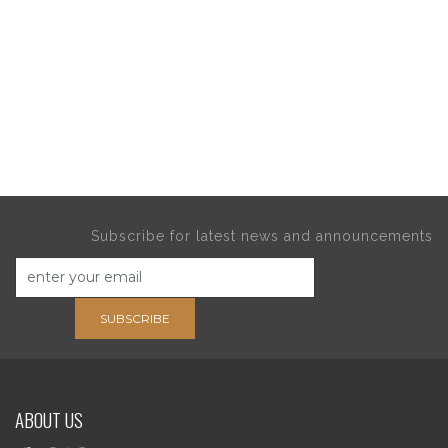
Subscribe for latest news and announcements
SUBSCRIBE
ABOUT US