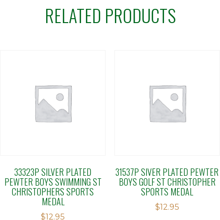
RELATED PRODUCTS
33323P SILVER PLATED
31537P SIVER PLATED PEWTER
PEWTER BOYS SWIMMING ST
BOYS GOLF ST CHRISTOPHER
CHRISTOPHERS SPORTS
SPORTS MEDAL
MEDAL
$
12.95
$
12.95