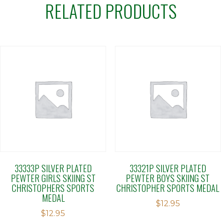
RELATED PRODUCTS
33333P SILVER PLATED
33321P SILVER PLATED
PEWTER GIRLS SKIING ST
PEWTER BOYS SKIING ST
CHRISTOPHERS SPORTS
CHRISTOPHER SPORTS MEDAL
MEDAL
$
12.95
$
12.95