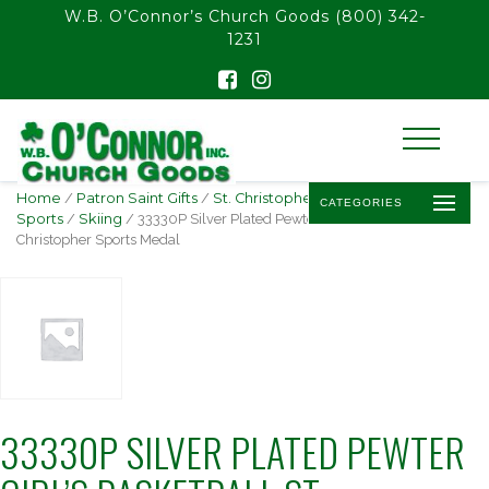
float(29.850746268656714)
W.B. O’Connor’s Church Goods
(800) 342-
1231
Home
/
Patron Saint Gifts
/
St. Christopher -
CATEGORIES
Sports
/
Skiing
/ 33330P Silver Plated Pewter Girl’s Basketball St.
Christopher Sports Medal
33330P SILVER PLATED PEWTER