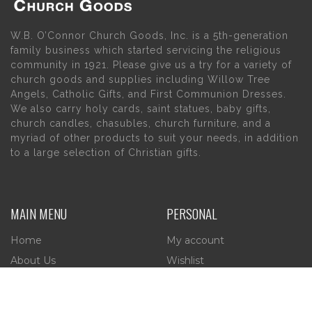
W.B. O’Connor Church Goods, Inc. is a 5th-generation
family business which started servicing the religious
community in 1921. Please give us a try for a variety of
church goods and supplies including Willow Tree
Angels, Catholic Gifts, and First Communion Dresses.
We also carry holy cards, saint statues, baby gifts,
church candles, chasubles, church furniture, and a
myriad of other products to suit your needs, in addition
to a large selection of Christian gifts.
MAIN MENU
PERSONAL
Home
My account
About Us
Wishlist
Contact Us