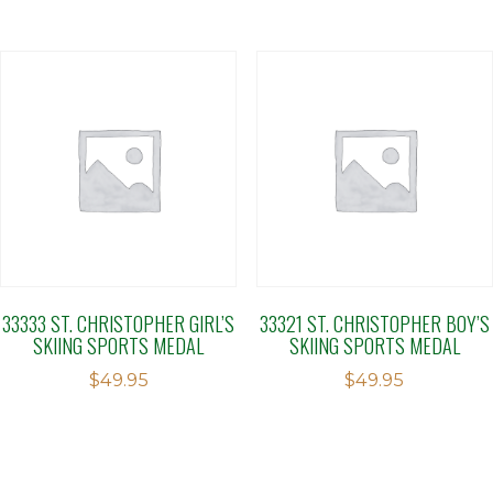
33333 ST. CHRISTOPHER GIRL’S
33321 ST. CHRISTOPHER BOY’S
SKIING SPORTS MEDAL
SKIING SPORTS MEDAL
$
49.95
$
49.95