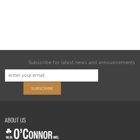
Subscribe for latest news and announcements
SUBSCRIBE
ABOUT US