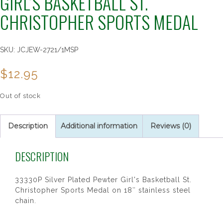
GIRL’S BASKETBALL ST.
CHRISTOPHER SPORTS MEDAL
SKU:
JCJEW-2721/1MSP
$
12.95
Out of stock
Description
Additional information
Reviews (0)
DESCRIPTION
33330P Silver Plated Pewter Girl's Basketball St.
Christopher Sports Medal on 18″ stainless steel
chain.