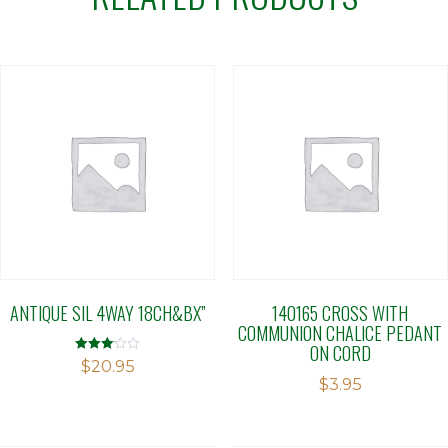
ANTIQUE SIL 4WAY 18CH&BX”
140165 CROSS WITH
COMMUNION CHALICE PEDANT
ON CORD
Rated
$
20.95
3.11
$
3.95
out of 5