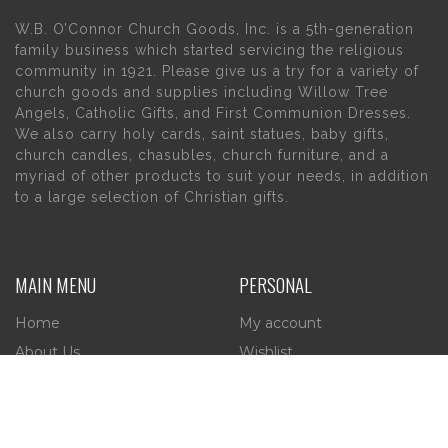
W.B. O’Connor Church Goods, Inc. is a 5th-generation
family business which started servicing the religious
community in 1921. Please give us a try for a variety of
church goods and supplies including Willow Tree
Angels, Catholic Gifts, and First Communion Dresses.
We also carry holy cards, saint statues, baby gifts,
church candles, chasubles, church furniture, and a
myriad of other products to suit your needs, in addition
to a large selection of Christian gifts.
MAIN MENU
PERSONAL
Home
My account
About Us
Wishlist
Contact Us