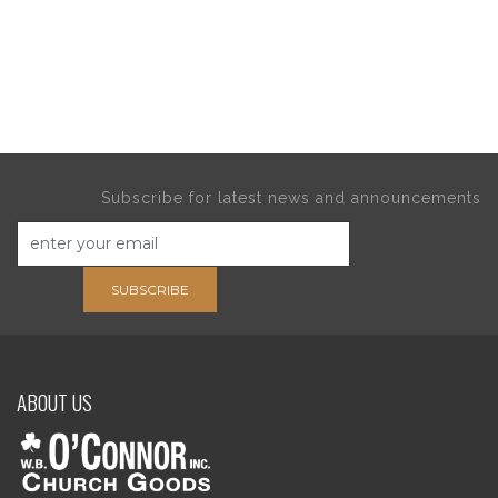
Subscribe for latest news and announcements
SUBSCRIBE
ABOUT US