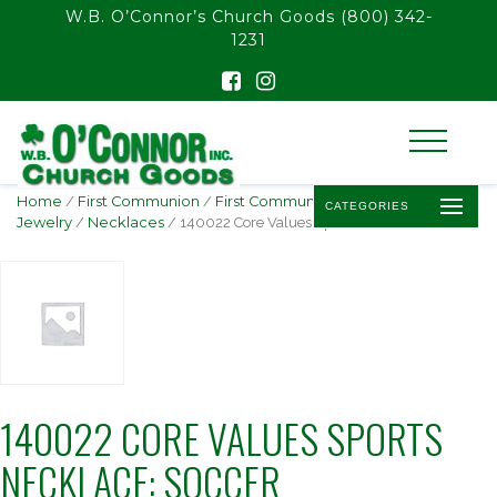
float(29.850746268656714)
W.B. O’Connor’s Church Goods
(800) 342-
1231
Home
/
First Communion
/
First Communion
CATEGORIES
Jewelry
/
Necklaces
/ 140022 Core Values Sports Necklace: Soccer
140022 CORE VALUES SPORTS
NECKLACE: SOCCER