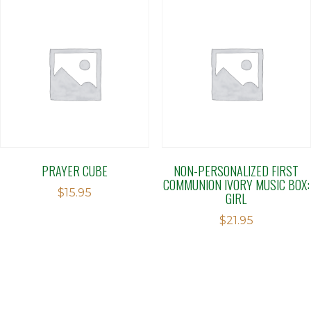
PRAYER CUBE
NON-PERSONALIZED FIRST
COMMUNION IVORY MUSIC BOX:
$
15.95
GIRL
$
21.95