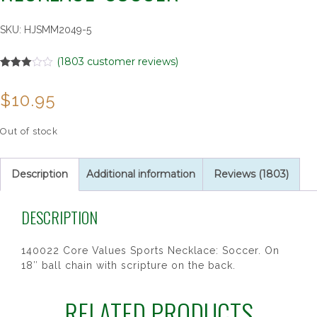
SKU:
HJSMM2049-5
(
1803
customer reviews)
Rated
1751
2.98
$
10.95
out of 5
based
on
customer
Out of stock
ratings
Description
Additional information
Reviews (1803)
DESCRIPTION
140022 Core Values Sports Necklace: Soccer. On
18″ ball chain with scripture on the back.
RELATED PRODUCTS