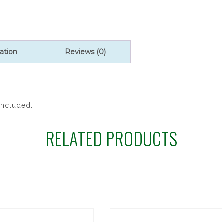
ONYX
RSY
quantity
ation
Reviews (0)
Included.
RELATED PRODUCTS