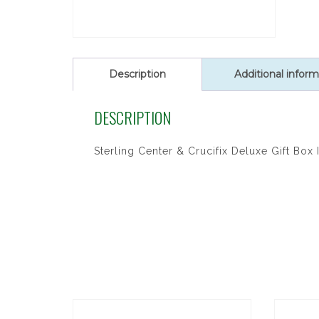
Description
Additional inform
DESCRIPTION
Sterling Center & Crucifix Deluxe Gift Box 