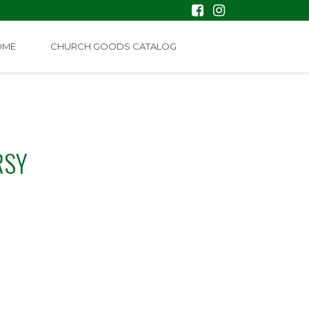
OME
CHURCH GOODS CATALOG
RSY