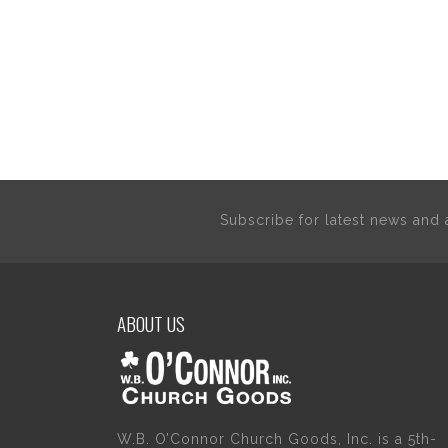
Subscribe for latest news an
ABOUT US
W.B. O’Connor Church Goods, Inc. is a 5th-