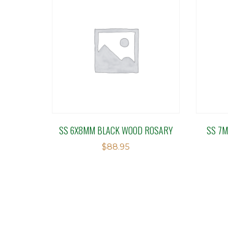
SS 6X8MM BLACK WOOD ROSARY
SS 7M
$
88.95