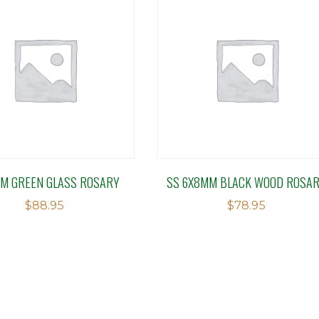
M GREEN GLASS ROSARY
SS 6X8MM BLACK WOOD ROSA
$
88.95
$
78.95