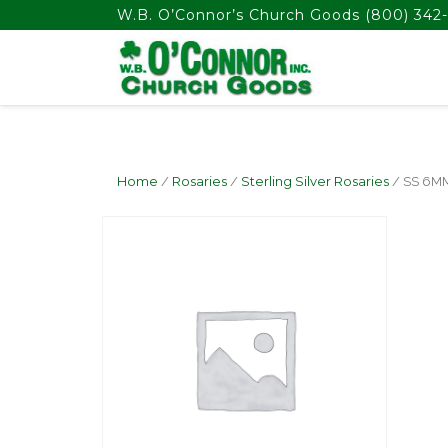
float(29.850746268656714)
W.B. O’Connor’s Church Goods
(800) 342-
Home
/
Rosaries
/
Sterling Silver Rosaries
/ SS 6M