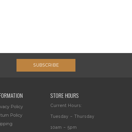
SUBSCRIBE
FORMATION
STORE HOURS
Current Hours:
ivacy Policy
turn Policy
Tuesday – Thursday
ipping
10am – 5pm