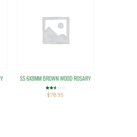
RY
SS 6X8MM BROWN WOOD ROSARY
Rated
$
78.95
2.53
out of
5