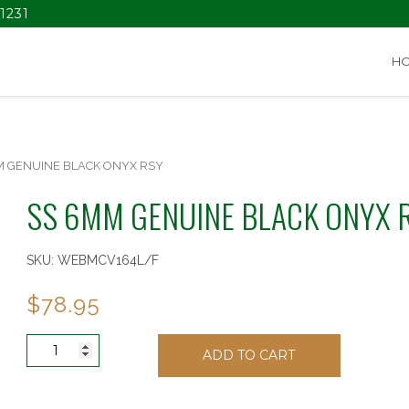
1231
H
M GENUINE BLACK ONYX RSY
SS 6MM GENUINE BLACK ONYX 
SKU:
WEBMCV164L/F
$
78.95
SS
ADD TO CART
6MM
GENUINE
BLACK