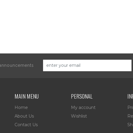
d announcements
MAIN MENU
PERSONAL
IN
Home
My account
Pr
About Us
Wishlist
Re
Contact Us
Sh