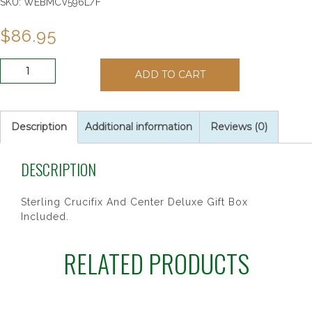
SKU:
WEBMCV596L/F
$
86.95
SS
ADD TO CART
7MM
BLUE
GLASS
ROSARY
Description
Additional information
Reviews (0)
quantity
DESCRIPTION
Sterling Crucifix And Center Deluxe Gift Box
Included.
RELATED PRODUCTS