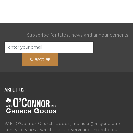
Subscribe for latest news and announcements
SUBSCRIBE
ABOUT US
W.B. O’Connor Church Goods, Inc. is a 5th-generation
family business which started servicing the religious