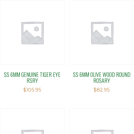
SS 6MM GENUINE TIGER EYE
SS 6MM OLIVE WOOD ROUND
RSRY
ROSARY
$
105.95
$
82.95