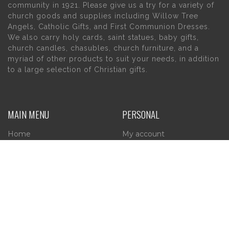
community in 1921. Please give us a try for a variety of
church goods and supplies including Willow Tree
Angels, Catholic Gifts, and First Communion Dresses.
We also carry holy cards, saint statues, baby gifts,
church candles, chasubles, church furniture, and a
myriad of other products to suit your needs, in addition
to a large selection of Christian gifts.
MAIN MENU
PERSONAL
Home
My account
About Us
Wishlist
Contact Us
INFORMATION
STORE HOURS
Current Hours: