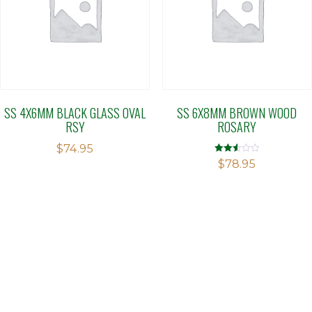
SS 4X6MM BLACK GLASS OVAL
SS 6X8MM BROWN WOOD
RSY
ROSARY
$
74.95
Rated
$
78.95
2.52
out of
5