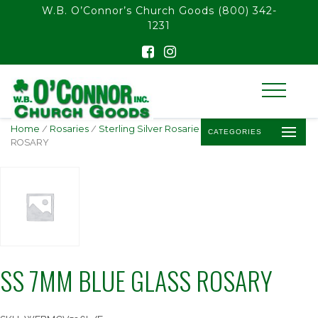
float(29.850746268656714)
W.B. O’Connor’s Church Goods
(800) 342-
1231
Home
/
Rosaries
/
Sterling Silver Rosaries
/ SS 7MM BLUE GLASS
CATEGORIES
ROSARY
SS 7MM BLUE GLASS ROSARY