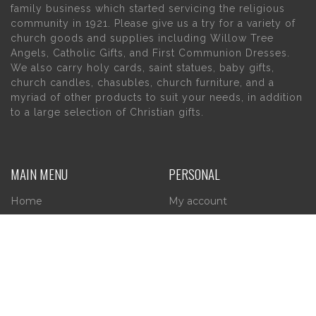
family business which started servicing the religious
community in 1921. Please give us a try for a variety of
church goods and supplies including Willow Tree
Angels, Catholic Gifts, and First Communion Dresses.
We also carry holy cards, saint statues, baby gifts,
church candles, chasubles, church furniture, and a
myriad of other products to suit your needs, in addition
to a large selection of Christian gifts.
MAIN MENU
PERSONAL
Home
My account
About Us
Wishlist
Contact Us
INFORMATION
STORE HOURS