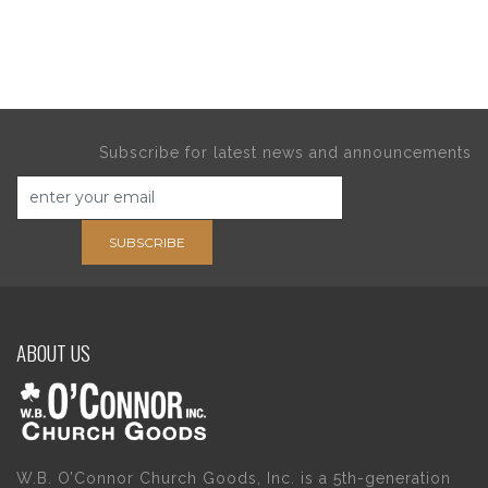
Subscribe for latest news and announcements
SUBSCRIBE
ABOUT US
W.B. O’Connor Church Goods, Inc. is a 5th-generation