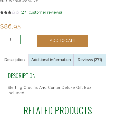
SKU:
WEBMCV864L/F
(
271
customer reviews)
Rated
271
2.97
$
86.95
out of
5
based
on
SS
customer
ADD TO CART
7MM
ratings
BLUE
GLASS
ROSARY
Description
Additional information
Reviews (271)
quantity
DESCRIPTION
Sterling Crucifix And Center Deluxe Gift Box
Included.
RELATED PRODUCTS