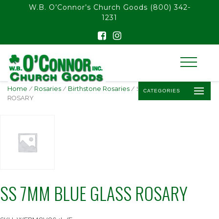
float(29.850746268656714)
W.B. O’Connor’s Church Goods
(800) 342-
1231
Home
/
Rosaries
/
Birthstone Rosaries
/ SS 7MM BLUE GLASS
CATEGORIES
ROSARY
SS 7MM BLUE GLASS ROSARY