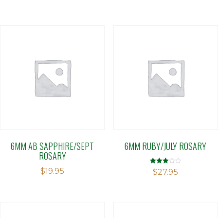
6MM AB SAPPHIRE/SEPT
6MM RUBY/JULY ROSARY
ROSARY
$
19.95
Rated
$
27.95
3.08
out of 5