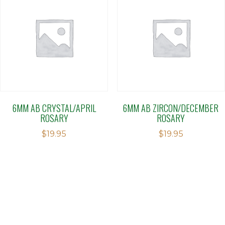
6MM AB CRYSTAL/APRIL
6MM AB ZIRCON/DECEMBER
ROSARY
ROSARY
$
19.95
$
19.95