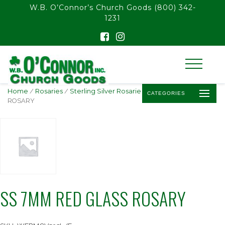
float(29.850746268656714)
W.B. O’Connor’s Church Goods
(800) 342-
1231
Home
/
Rosaries
/
Sterling Silver Rosaries
/ SS 7MM RED GLASS
CATEGORIES
ROSARY
SS 7MM RED GLASS ROSARY