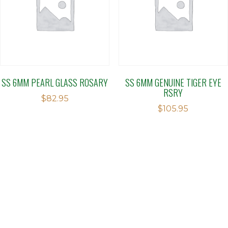
SS 6MM PEARL GLASS ROSARY
SS 6MM GENUINE TIGER EYE
RSRY
$
82.95
$
105.95