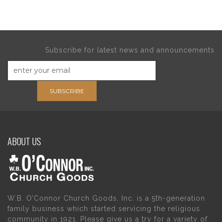
Subscribe for latest news and announcements
SUBSCRIBE
ABOUT US
W.B. O’Connor Church Goods, Inc. is a 5th-generation
family business which started servicing the religious
community in 1921. Please give us a try for a variety of