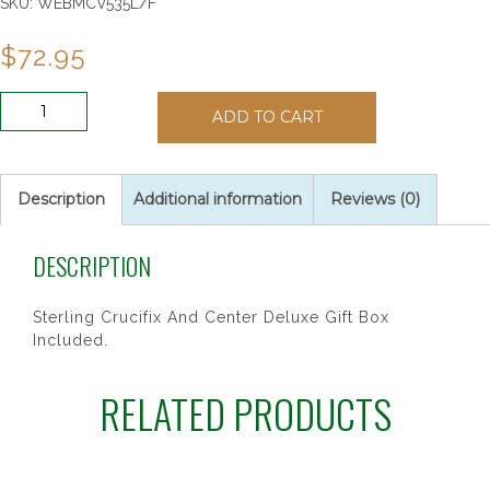
SKU:
WEBMCV535L/F
$
72.95
SS
ADD TO CART
7MM
RED
GLASS
ROSARY
Description
Additional information
Reviews (0)
quantity
DESCRIPTION
Sterling Crucifix And Center Deluxe Gift Box
Included.
RELATED PRODUCTS