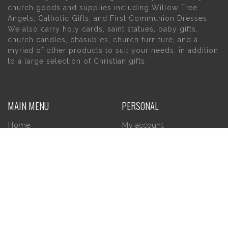
church goods and supplies including Willow Tree
Angels, Catholic Gifts, and First Communion Dresses.
We also carry holy cards, saint statues, baby gifts,
church candles, chasubles, church furniture, and a
myriad of other products to suit your needs, in addition
to a large selection of Christian gifts.
MAIN MENU
PERSONAL
Home
My account
About Us
Wishlist
Contact Us
INFORMATION
STORE HOURS
Current Hours:
Privacy Policy