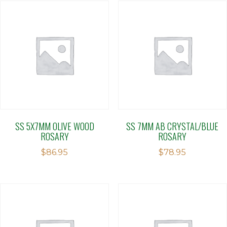
SS 5X7MM OLIVE WOOD
SS 7MM AB CRYSTAL/BLUE
ROSARY
ROSARY
$
86.95
$
78.95