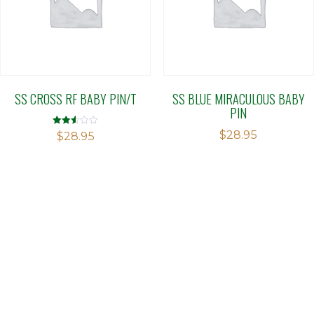
SS CROSS RF BABY PIN/T
SS BLUE MIRACULOUS BABY
PIN
$
28.95
Rated
$
28.95
2.51
out of
5