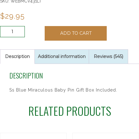
SKU:
WEBMCV431LT
$
29.95
SS
ADD TO CART
BLUE
MIRAC
BABY
PIN/T
Description
Additional information
Reviews (545)
quantity
DESCRIPTION
Ss Blue Miraculous Baby Pin Gift Box Included.
RELATED PRODUCTS