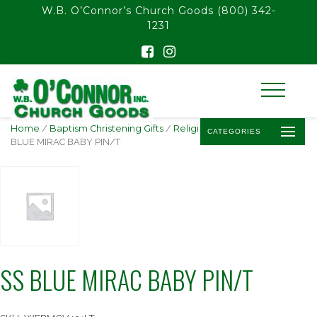
float(29.850746268656714)
W.B. O’Connor’s Church Goods
(800) 342-
1231
Home
/
Baptism Christening Gifts
/
Religious Baby Jewelry
/ SS
CATEGORIES
BLUE MIRAC BABY PIN/T
SS BLUE MIRAC BABY PIN/T