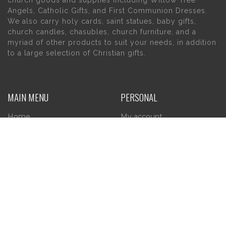
church goods and supplies including Willow Tree
Angels, Catholic Gifts, and First Communion Dresses.
We also carry holy cards, saint statues, baby gifts,
church candles, chasubles, church furniture, and a
myriad of other products to suit your needs, in addition
to a large selection of Christian gifts.
MAIN MENU
PERSONAL
Home
My account
About Us
Wishlist
Contact Us
INFORMATION
STORE HOURS
Current Hours:
Privacy Policy