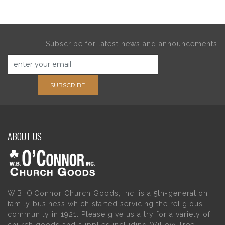
Subscribe for latest news and announcements
SUBSCRIBE
ABOUT US
W.B. O’Connor Church Goods, Inc. is a 5th-generation
family business which started servicing the religious
community in 1921. Please give us a try for a variety of