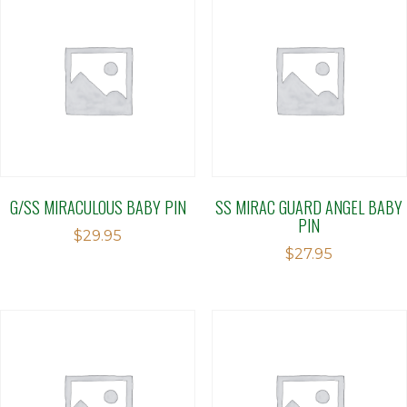
G/SS MIRACULOUS BABY PIN
SS MIRAC GUARD ANGEL BABY
PIN
$
29.95
$
27.95