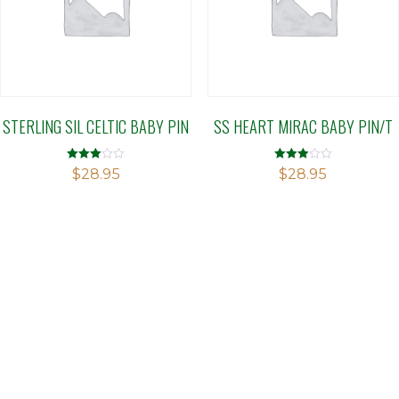
STERLING SIL CELTIC BABY PIN
SS HEART MIRAC BABY PIN/T
Rated
Rated
$
28.95
$
28.95
3.02
2.89
out of 5
out of 5