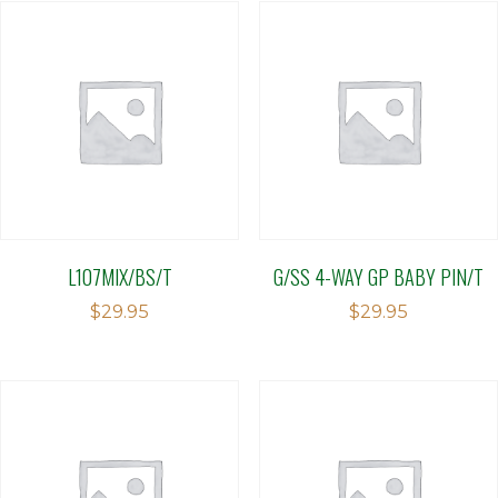
L107MIX/BS/T
G/SS 4-WAY GP BABY PIN/T
$
29.95
$
29.95