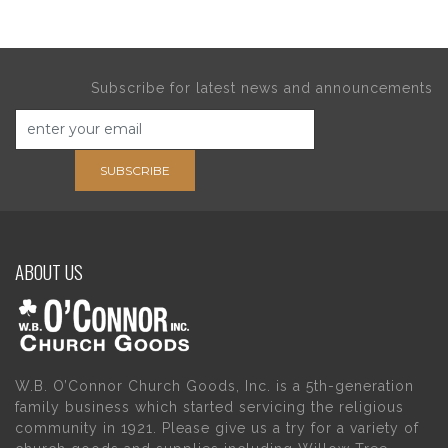
Subscribe for latest news and announcements
SUBSCRIBE
ABOUT US
W.B. O’Connor Church Goods, Inc. is a 5th-generation
family business which started servicing the religious
community in 1921. Please give us a try for a variety of