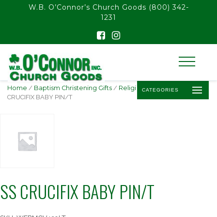
float(29.850746268656714)
W.B. O’Connor’s Church Goods
(800) 342-
1231
Home
/
Baptism Christening Gifts
/
Religious Baby Jewelry
/ SS
CATEGORIES
CRUCIFIX BABY PIN/T
SS CRUCIFIX BABY PIN/T