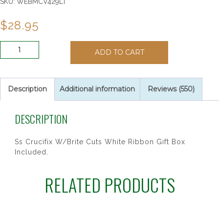
SKU:
WEBMCV429LT
$
28.95
SS
ADD TO CART
CRUCIFIX
BABY
PIN/T
quantity
Description
Additional information
Reviews (550)
DESCRIPTION
Ss Crucifix W/Brite Cuts White Ribbon Gift Box
Included.
RELATED PRODUCTS