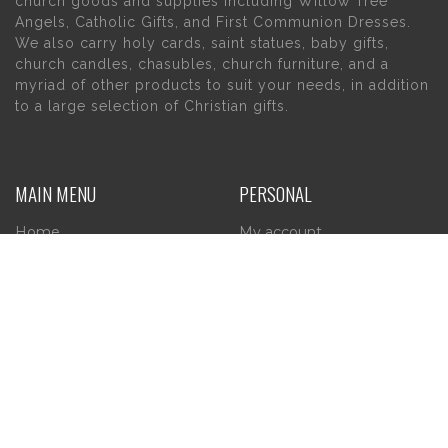
church goods and supplies including Willow Tree
Angels, Catholic Gifts, and First Communion Dresses.
We also carry holy cards, saint statues, baby gifts,
church candles, chasubles, church furniture, and a
myriad of other products to suit your needs, in addition
to a large selection of Christian gifts.
MAIN MENU
PERSONAL
Home
My account
About Us
Wishlist
Contact Us
INFORMATION
STORE HOURS
Current Hours:
Privacy Policy