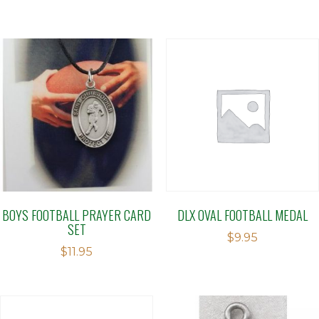
BOYS FOOTBALL PRAYER CARD
DLX OVAL FOOTBALL MEDAL
SET
$
9.95
$
11.95