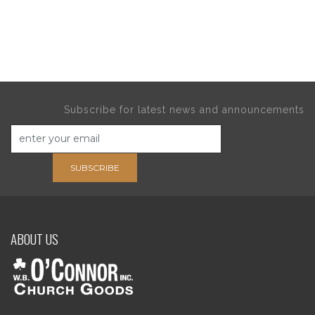
Subscribe for latest news and announcements
SUBSCRIBE
ABOUT US