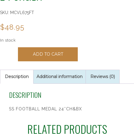
SKU:
MCVL675FT
$
48.95
In stock
150110
ADD TO CART
SS
Football
Medal
24"Ch&Bx
Description
Additional information
Reviews (0)
quantity
DESCRIPTION
SS FOOTBALL MEDAL 24″CH&BX
RELATED PRODUCTS