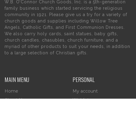
W.B. O’Connor Church Goods, Inc. is a 5th-generation
family business which started servicing the religious
community in 1921. Please give us a try for a variety of
church goods and supplies including Willow Tree
Angels, Catholic Gifts, and First Communion Dresses.
We also carry holy cards, saint statues, baby gifts,
church candles, chasubles, church furniture, and a
myriad of other products to suit your needs, in addition
to a large selection of Christian gifts.
MAIN MENU
PERSONAL
Home
My account
About Us
Wishlist
Contact Us