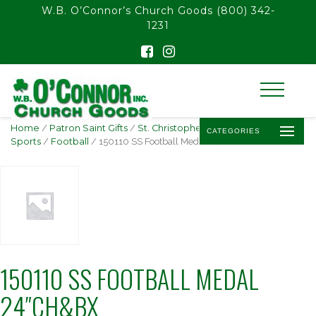
float(29.850746268656714)
W.B. O’Connor’s Church Goods
(800) 342-
1231
Home
/
Patron Saint Gifts
/
St. Christopher -
CATEGORIES
Sports
/
Football
/ 150110 SS Football Medal 24″Ch&Bx
150110 SS FOOTBALL MEDAL
24″CH&BX