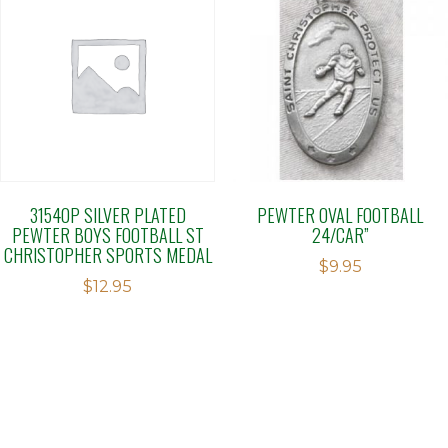
31540P SILVER PLATED
PEWTER OVAL FOOTBALL
PEWTER BOYS FOOTBALL ST
24/CAR”
CHRISTOPHER SPORTS MEDAL
$
9.95
$
12.95