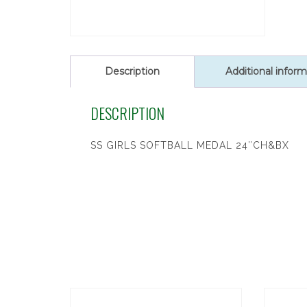
Description
Additional inform
DESCRIPTION
SS GIRLS SOFTBALL MEDAL 24″CH&BX