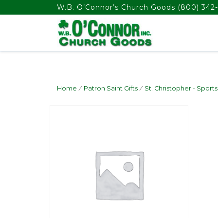
float(29.850746268656714)
W.B. O’Connor’s Church Goods
(800) 342-
Home
/
Patron Saint Gifts
/
St. Christopher - Sports