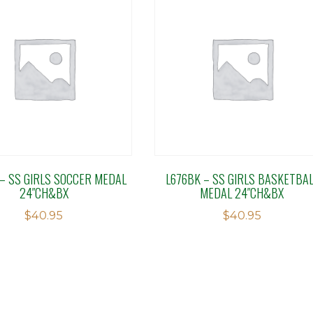
 – SS GIRLS SOCCER MEDAL
L676BK – SS GIRLS BASKETBAL
24″CH&BX
MEDAL 24″CH&BX
$
40.95
$
40.95