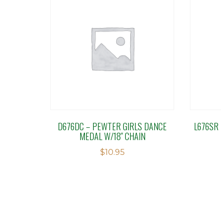
D676DC – PEWTER GIRLS DANCE
L676SR
MEDAL W/18″ CHAIN
$
10.95