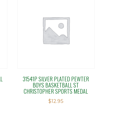
L
31541P SILVER PLATED PEWTER
BOYS BASKETBALL ST
CHRISTOPHER SPORTS MEDAL
$
12.95