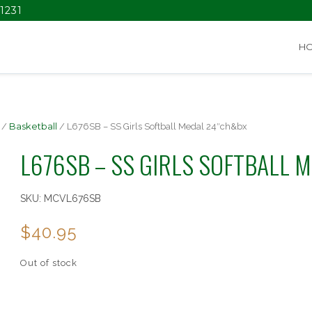
1231
H
/
Basketball
/ L676SB – SS Girls Softball Medal 24″ch&bx
L676SB – SS GIRLS SOFTBALL 
SKU:
MCVL676SB
$
40.95
Out of stock