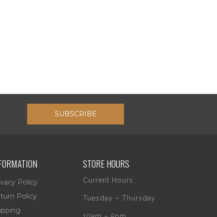
SUBSCRIBE
FORMATION
STORE HOURS
Current Hours:
ivacy Policy
turn Policy
Tuesday – Thursday
ipping
10am – 5pm