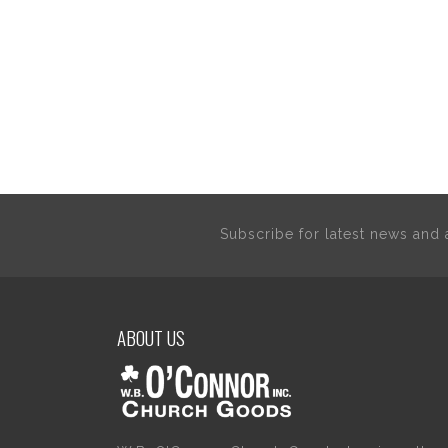
Subscribe for latest news an
ABOUT US