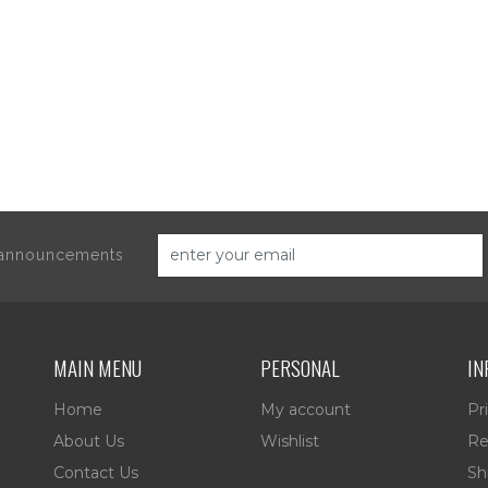
d announcements
MAIN MENU
PERSONAL
IN
Home
My account
Pr
About Us
Wishlist
Re
Contact Us
Sh