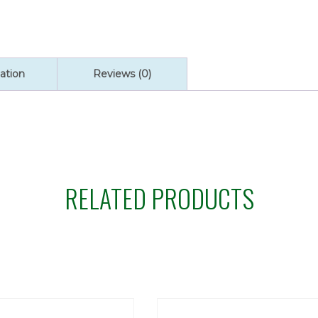
ation
Reviews (0)
RELATED PRODUCTS