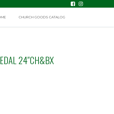
OME
CHURCH GOODS CATALOG
MEDAL 24″CH&BX