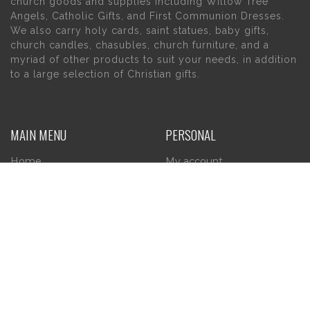
church goods and supplies including Willow Tree
Angels, Catholic Gifts, and First Communion Dresses.
We also carry holy cards, saint statues, baby gifts,
church candles, chasubles, church furniture, and a
myriad of other products to suit your needs, in addition
to a large selection of Christian gifts.
MAIN MENU
PERSONAL
Home
My account
About Us
Wishlist
Contact Us
INFORMATION
STORE HOURS
Current Hours:
Privacy Policy