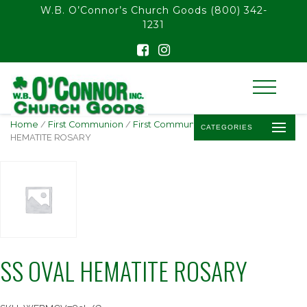
float(29.850746268656714)
W.B. O’Connor’s Church Goods
(800) 342-
1231
Home
/
First Communion
/
First Communion Rosaries
/ SS OVAL
CATEGORIES
HEMATITE ROSARY
SS OVAL HEMATITE ROSARY