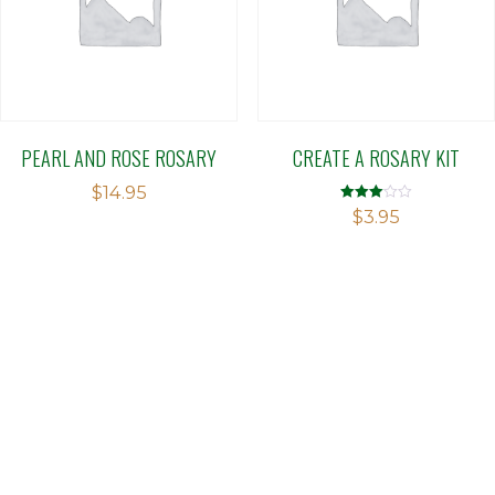
PEARL AND ROSE ROSARY
CREATE A ROSARY KIT
$
14.95
Rated
$
3.95
2.98
out of 5