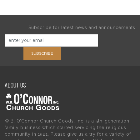
Subscribe for latest news and announcements
SUBSCRIBE
ABOUT US
W.B. O’Connor Church Goods, Inc. is a 5th-generation
family business which started servicing the religious
community in 1921. Please give us a try for a variety of