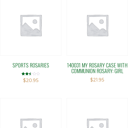
SPORTS ROSARIES
140031 MY ROSARY CASE WITH
COMMUNION ROSARY: GIRL
$
21.95
Rated
$
20.95
2.49
out of
5