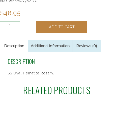
SKU:
WEBMCV782L/G
$
48.95
SS
ADD TO CART
OVAL
HEMATITE
ROSARY
quantity
Description
Additional information
Reviews (0)
DESCRIPTION
SS Oval Hematite Rosary.
RELATED PRODUCTS