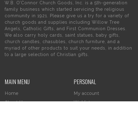
W.B. O’Connor Church Goods, Inc. is a 5th-generation
family business which started servicing the religious
community in 1921. Please give us a try for a variety of
church goods and supplies including Willow Tree
Angels, Catholic Gifts, and First Communion Dresses.
We also carry holy cards, saint statues, baby gifts,
church candles, chasubles, church furniture, and a
myriad of other products to suit your needs, in addition
to a large selection of Christian gifts.
MAIN MENU
PERSONAL
Home
My account
About Us
Wishlist
Contact Us