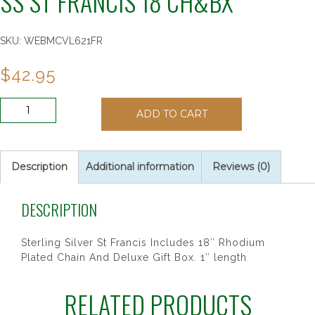
SS ST FRANCIS 18 CH&BX”
SKU:
WEBMCVL621FR
$
42.95
SS
ADD TO CART
ST
FRANCIS
18
CH&BX"
Description
Additional information
Reviews (0)
quantity
DESCRIPTION
Sterling Silver St Francis Includes 18″ Rhodium
Plated Chain And Deluxe Gift Box. 1″ length
RELATED PRODUCTS