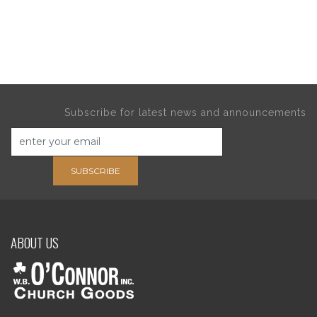
Subscribe for latest news and announcements
SUBSCRIBE
ABOUT US