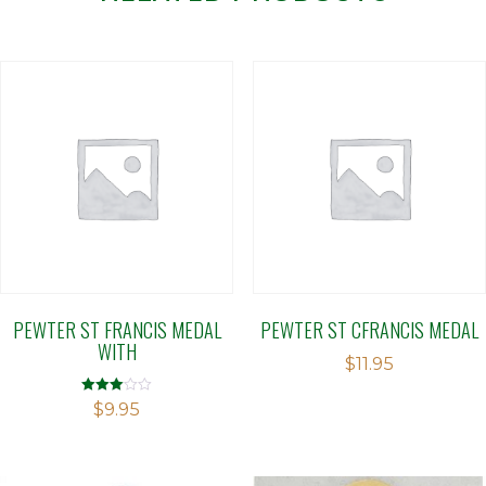
PEWTER ST FRANCIS MEDAL
PEWTER ST CFRANCIS MEDAL
WITH
$
11.95
Rated
$
9.95
3.00
out of 5