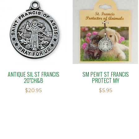
ANTIQUE SIL ST FRANCIS
SM PEWT ST FRANCIS
20″CH&B
PROTECT MY
$
20.95
$
5.95