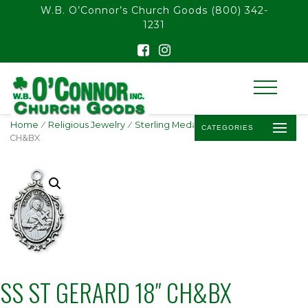
float(29.850746268656714)
W.B. O’Connor’s Church Goods
(800) 342-
1231
Home
/
Religious Jewelry
/
Sterling Medals
/ SS ST GERARD 18″
CATEGORIES
CH&BX
SS ST GERARD 18″ CH&BX