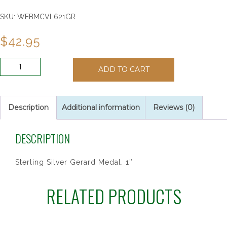
SKU:
WEBMCVL621GR
$
42.95
SS
ADD TO CART
ST
GERARD
18"
CH&BX
Description
Additional information
Reviews (0)
quantity
DESCRIPTION
Sterling Silver Gerard Medal. 1″
RELATED PRODUCTS