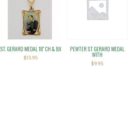
ST. GERARD MEDAL 18″ CH & BX
PEWTER ST GERARD MEDAL
WITH
$
13.95
$
9.95