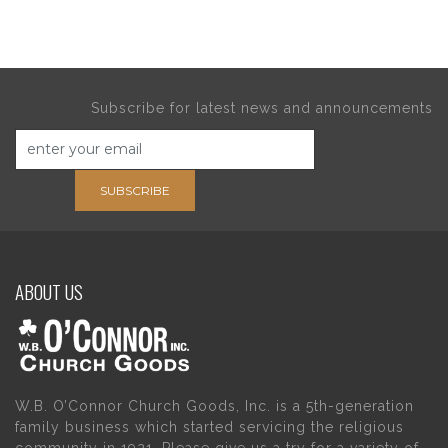
Subscribe for latest news and announcements
SUBSCRIBE
ABOUT US
W.B. O’Connor Church Goods, Inc. is a 5th-generation
family business which started servicing the religious