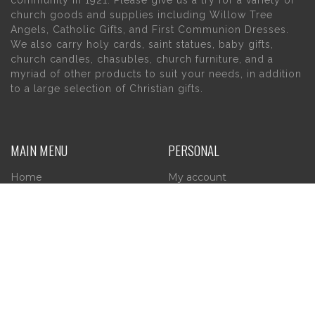
community in 1921. Please give us a try for a variety of
church goods and supplies including Willow Tree
Angels, Catholic Gifts, and First Communion Dresses.
We also carry holy cards, saint statues, baby gifts,
church candles, chasubles, church furniture, and a
myriad of other products to suit your needs, in addition
to a large selection of Christian gifts.
MAIN MENU
PERSONAL
Home
My account
About Us
Wishlist
Contact Us
INFORMATION
STORE HOURS
Current Hours:
Privacy Policy