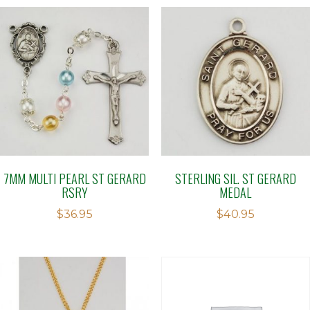
7MM MULTI PEARL ST GERARD
STERLING SIL. ST GERARD
RSRY
MEDAL
$
36.95
$
40.95