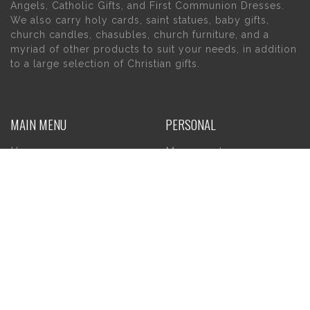
Angels, Catholic Gifts, and First Communion Dresses.
We also carry holy cards, saint statues, baby gifts,
church candles, chasubles, church furniture, and a
myriad of other products to suit your needs, in addition
to a large selection of Christian gifts.
MAIN MENU
PERSONAL
Home
My account
About Us
Wishlist
Contact Us
INFORMATION
STORE HOURS
Current Hours:
Privacy Policy
Return Policy
Tuesday – Thursday