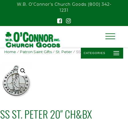
float(29.850746268656714)
W.B. O’Connor’s Church Goods
(800) 342-
1231
Home
/
Patron Saint Gifts
/
St. Peter
/ SS ST. PETER 20″ CH&BX
CATEGORIES
SS ST. PETER 20″ CH&BX