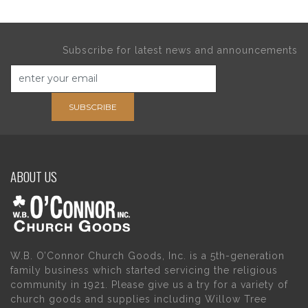
Subscribe for latest news and announcements
SUBSCRIBE
ABOUT US
W.B. O’Connor Church Goods, Inc. is a 5th-generation
family business which started servicing the religious
community in 1921. Please give us a try for a variety of
church goods and supplies including Willow Tree