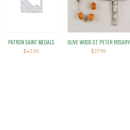
PATRON SAINT MEDALS
OLIVE WOOD ST. PETER ROSARY
$
43.95
$
37.95