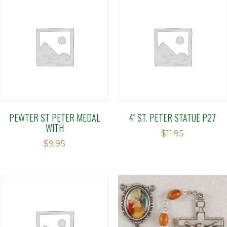
PEWTER ST PETER MEDAL
4″ ST. PETER STATUE P27
WITH
$
11.95
$
9.95