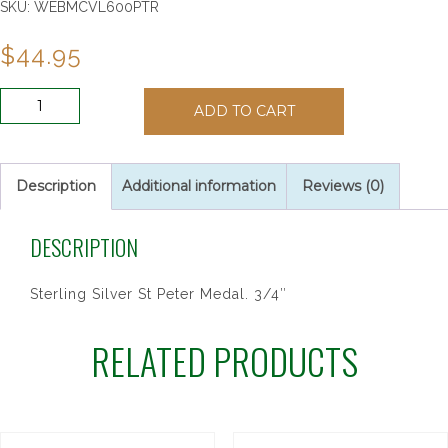
SKU:
WEBMCVL600PTR
$
44.95
SS
ADD TO CART
ST.
PETER
20"
CH&BX
Description
Additional information
Reviews (0)
quantity
DESCRIPTION
Sterling Silver St Peter Medal. 3/4″
RELATED PRODUCTS