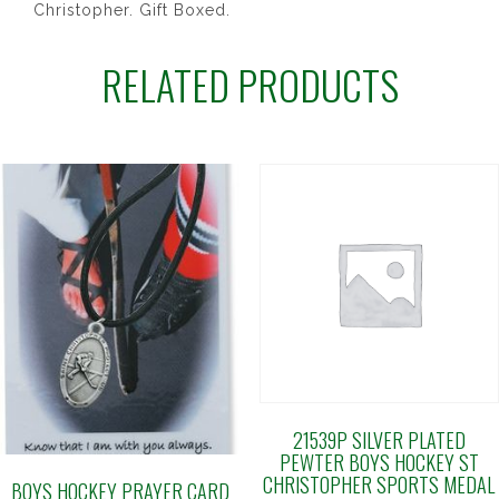
Christopher. Gift Boxed.
RELATED PRODUCTS
21539P SILVER PLATED
PEWTER BOYS HOCKEY ST
CHRISTOPHER SPORTS MEDAL
BOYS HOCKEY PRAYER CARD