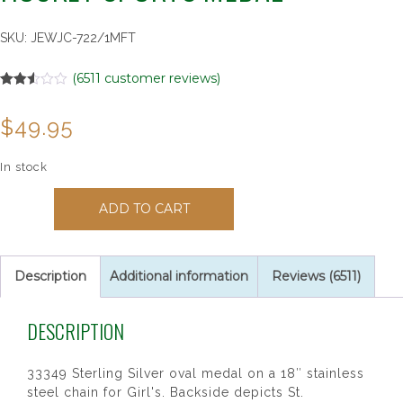
SKU:
JEWJC-722/1MFT
(
6511
customer reviews)
Rated
6511
2.51
$
49.95
out of
5
based
on
In stock
customer
ratings
33349
ADD TO CART
St.
Christopher
Girl's
Hockey
Description
Additional information
Reviews (6511)
Sports
Medal
DESCRIPTION
quantity
33349 Sterling Silver oval medal on a 18″ stainless
steel chain for Girl's. Backside depicts St.