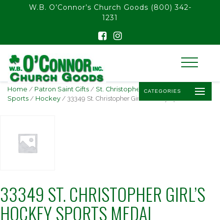
float(29.850746268656714)
W.B. O’Connor’s Church Goods
(800) 342-
1231
Home
/
Patron Saint Gifts
/
St. Christopher -
CATEGORIES
Sports
/
Hockey
/ 33349 St. Christopher Girl’s Hockey Sports Medal
33349 ST. CHRISTOPHER GIRL’S
HOCKEY SPORTS MEDAL