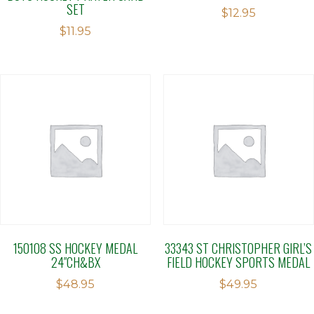
SET
$
12.95
$
11.95
150108 SS HOCKEY MEDAL
33343 ST CHRISTOPHER GIRL’S
24″CH&BX
FIELD HOCKEY SPORTS MEDAL
$
48.95
$
49.95