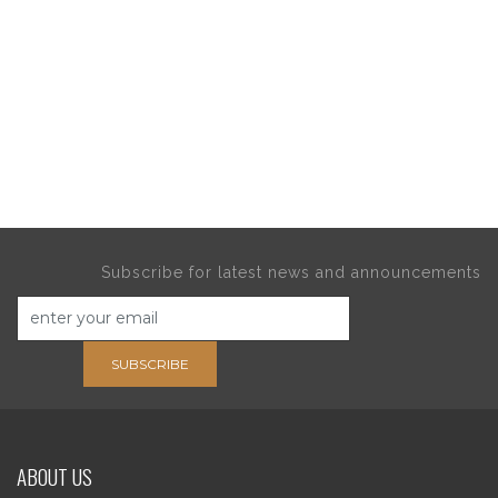
Subscribe for latest news and announcements
SUBSCRIBE
ABOUT US