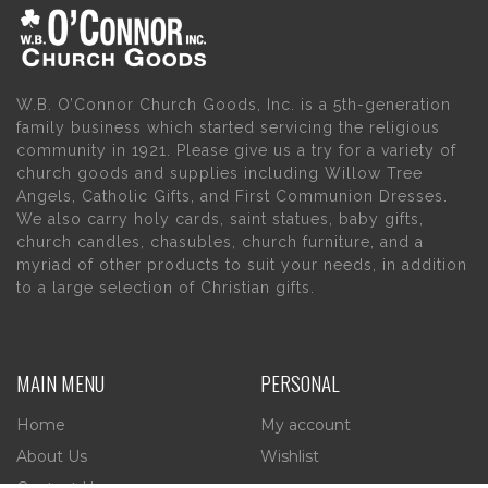
W.B. O’Connor Church Goods, Inc. is a 5th-generation
family business which started servicing the religious
community in 1921. Please give us a try for a variety of
church goods and supplies including Willow Tree
Angels, Catholic Gifts, and First Communion Dresses.
We also carry holy cards, saint statues, baby gifts,
church candles, chasubles, church furniture, and a
myriad of other products to suit your needs, in addition
to a large selection of Christian gifts.
MAIN MENU
PERSONAL
Home
My account
About Us
Wishlist
Contact Us