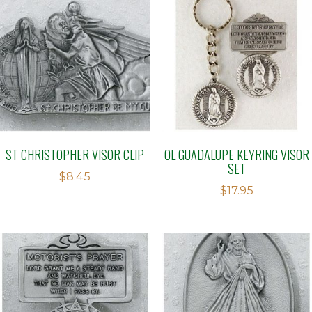
ST CHRISTOPHER VISOR CLIP
OL GUADALUPE KEYRING VISOR
SET
$
8.45
$
17.95