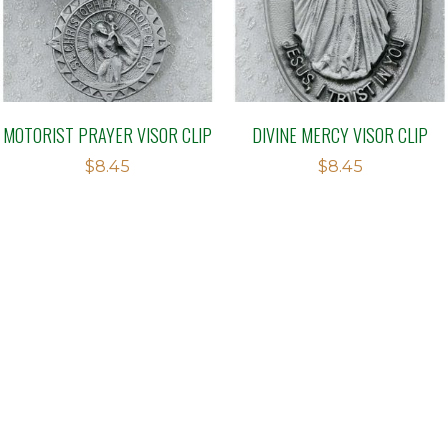
MOTORIST PRAYER VISOR CLIP
DIVINE MERCY VISOR CLIP
$
8.45
$
8.45