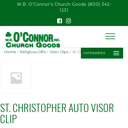
float(29.850746268656714)
W.B. O’Connor’s Church Goods
(800) 342-
1231
Home
/
Religious Gifts
/
Visor Clips
/ St. Christopher Auto Visor Clip
CATEGORIES
ST. CHRISTOPHER AUTO VISOR
CLIP