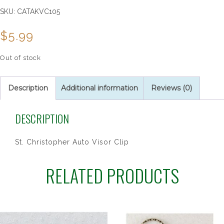
SKU:
CATAKVC105
$
5.99
Out of stock
Description
Additional information
Reviews (0)
DESCRIPTION
St. Christopher Auto Visor Clip
RELATED PRODUCTS