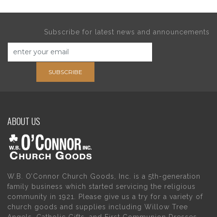
Subscribe for latest news and announcements
SUBSCRIBE
ABOUT US
W.B. O’Connor Church Goods, Inc. is a 5th-generation
family business which started servicing the religious
community in 1921. Please give us a try for a variety of
church goods and supplies including Willow Tree