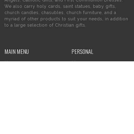
Angels, Catholic Gifts, and First Communion Dresses.
We also carry holy cards, saint statues, baby gifts,
church candles, chasubles, church furniture, and a
myriad of other products to suit your needs, in addition
to a large selection of Christian gifts.
MAIN MENU
PERSONAL
Home
My account
About Us
Wishlist
Contact Us
INFORMATION
STORE HOURS
Current Hours:
Privacy Policy
Return Policy
Tuesday – Thursday