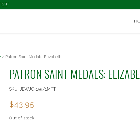
1231
H
y
/ Patron Saint Medals: Elizabeth
PATRON SAINT MEDALS: ELIZAB
SKU:
JEWJC-159/1MFT
$
43.95
Out of stock