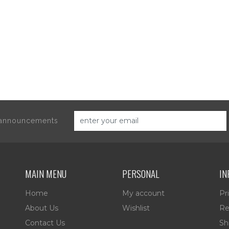
d announcements
MAIN MENU
PERSONAL
IN
Home
My account
Pr
About Us
Wishlist
Re
Contact Us
Sh