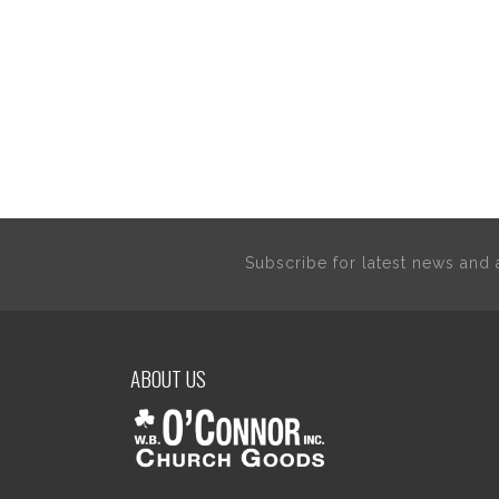
Subscribe for latest news an
ABOUT US