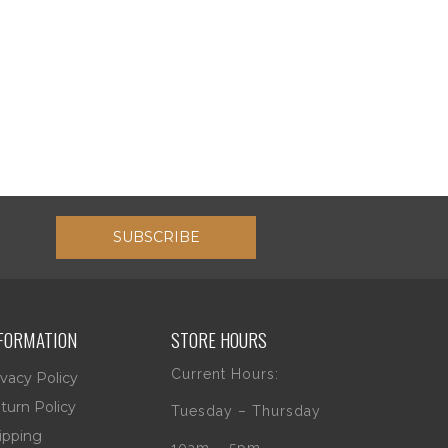
SUBSCRIBE
FORMATION
STORE HOURS
Current Hours:
ivacy Policy
turn Policy
Tuesday – Thursday
ipping
10am – 5pm