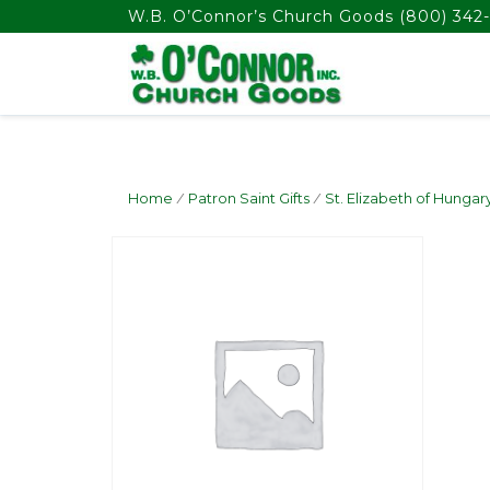
float(29.850746268656714)
W.B. O’Connor’s Church Goods
(800) 342-
Home
/
Patron Saint Gifts
/
St. Elizabeth of Hungar