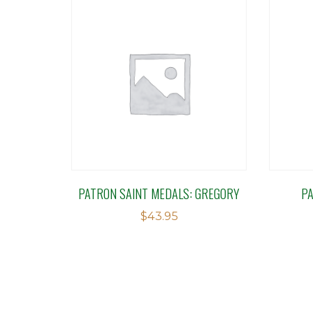
PATRON SAINT MEDALS: GREGORY
P
$
43.95