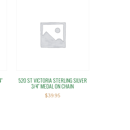
4″
520 ST VICTORIA STERLING SILVER
3/4″ MEDAL ON CHAIN
$
39.95