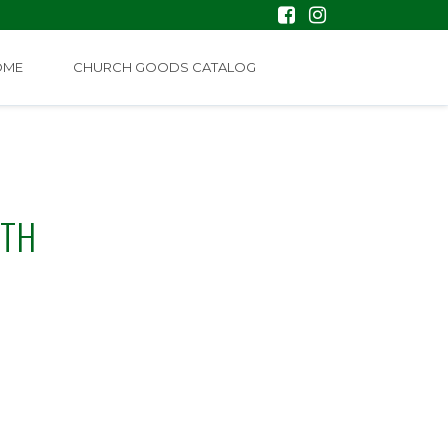
OME
CHURCH GOODS CATALOG
ETH