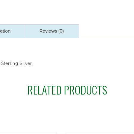
ation
Reviews (0)
Sterling Silver.
RELATED PRODUCTS