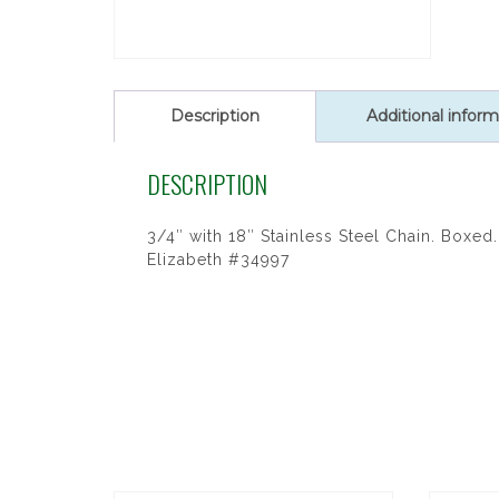
Description
Additional inform
DESCRIPTION
3/4″ with 18″ Stainless Steel Chain. Boxed. 
Elizabeth #34997