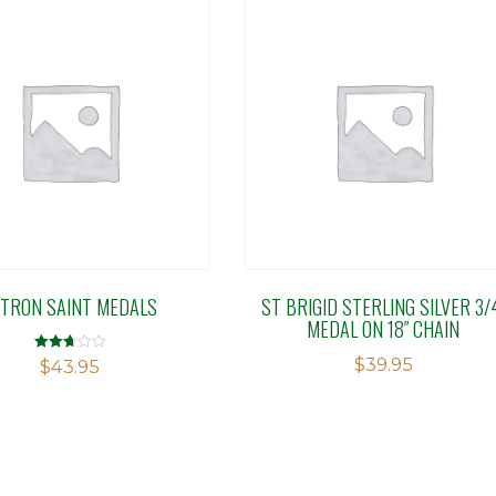
ATRON SAINT MEDALS
ST BRIGID STERLING SILVER 3/
MEDAL ON 18″ CHAIN
$
39.95
Rated
$
43.95
2.76
out of
5