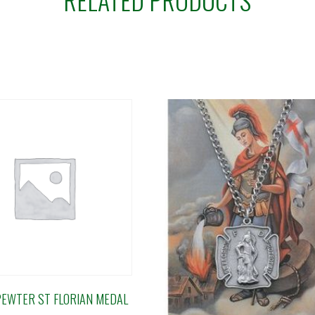
PEWTER ST FLORIAN MEDAL