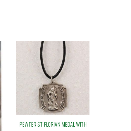
PEWTER ST FLORIAN MEDAL WITH