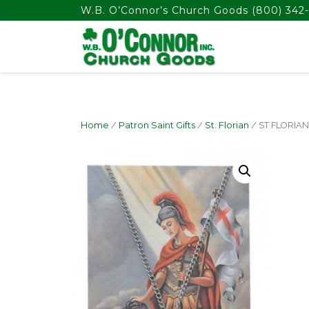
float(29.850746268656714)
W.B. O’Connor’s Church Goods
(800) 342-
Home
/
Patron Saint Gifts
/
St. Florian
/ ST FLORIA