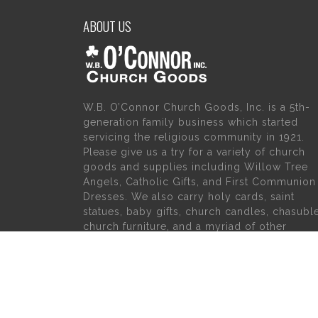
ABOUT US
W.B. O’Connor Church Goods, Inc. is a 5th-
generation family business which started
servicing the religious community in 1921.
Please give us a try for a variety of church
goods and supplies including Willow Tree
Angels, Catholic Gifts, and First Communion
Dresses. We also carry holy cards, saint
statues, baby gifts, church candles, chasubl
church furniture, and a myriad of other
products to suit your needs, in addition to a
large selection of Christian gifts.