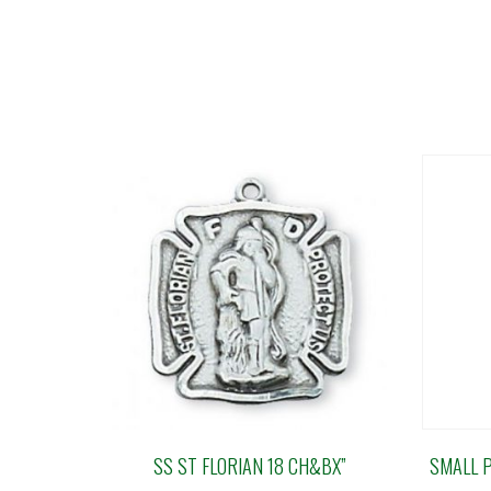
SS ST FLORIAN 18 CH&BX”
SMALL 