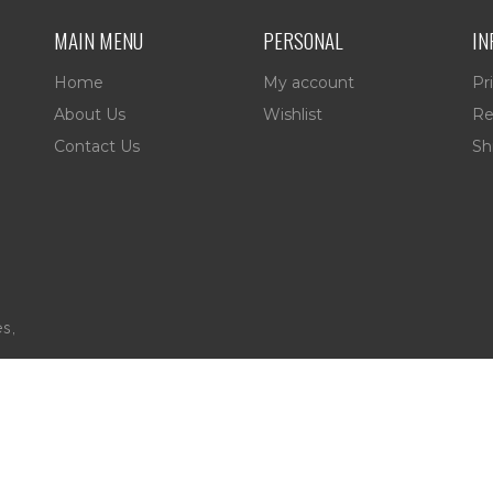
MAIN MENU
PERSONAL
IN
Home
My account
Pr
About Us
Wishlist
Re
Contact Us
Sh
es,