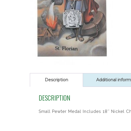
Description
Additional inform
DESCRIPTION
Small Pewter Medal Includes 18″ Nickel C