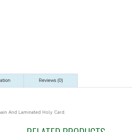
SET
quantity
ation
Reviews (0)
hain And Laminated Holy Card.
RELATED PRODUCTS