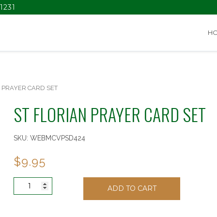
1231
H
N PRAYER CARD SET
ST FLORIAN PRAYER CARD SET
SKU:
WEBMCVPSD424
$
9.95
ST
ADD TO CART
FLORIAN
PRAYER
CARD