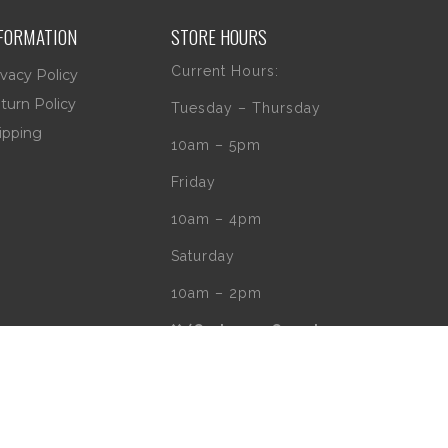
FORMATION
STORE HOURS
Current Hours:
ivacy Policy
turn Policy
Tuesday – Thursday
ipping
10am – 5pm
Friday
10am – 4pm
Saturday
10am – 2pm
** (Go to our Google
page to see if
there are any
special or Holiday
Hours)