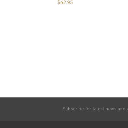
$
42.95
Subscribe for latest news an