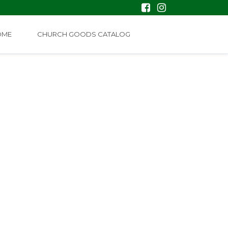
OME
CHURCH GOODS CATALOG