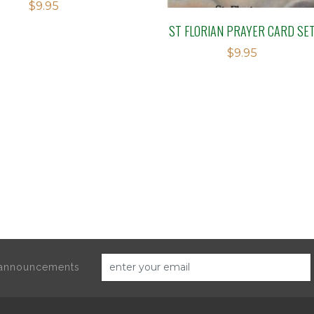
$
9.95
ST FLORIAN PRAYER CARD SE
$
9.95
d announcements