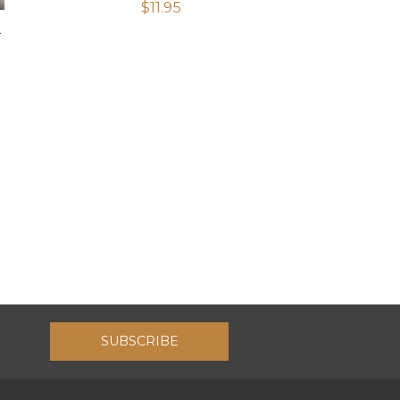
$
11.95
T
SUBSCRIBE