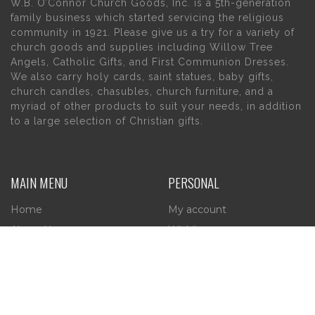
W.B. O’Connor Church Goods, Inc. is a 5th-generation
family business which started servicing the religious
community in 1921. Please give us a try for a variety of
church goods and supplies including Willow Tree
Angels, Catholic Gifts, and First Communion Dresses.
We also carry holy cards, saint statues, baby gifts,
church candles, chasubles, church furniture, and a
myriad of other products to suit your needs, in addition
to a large selection of Christian gifts.
MAIN MENU
PERSONAL
Home
My account
About Us
Wishlist
Contact Us
INFORMATION
STORE HOURS