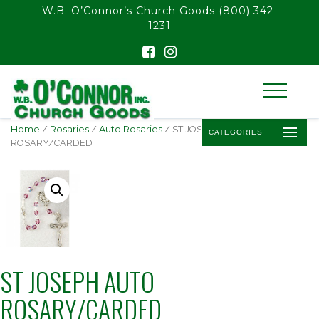
float(29.850746268656714)
W.B. O’Connor’s Church Goods
(800) 342-
1231
Home
/
Rosaries
/
Auto Rosaries
/ ST JOSEPH AUTO
CATEGORIES
ROSARY/CARDED
ST JOSEPH AUTO
ROSARY/CARDED