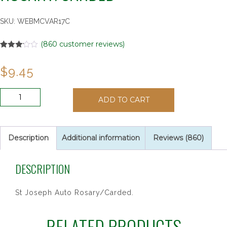
SKU:
WEBMCVAR17C
(
860
customer reviews)
Rated
57
3.14
out
$
9.45
of 5
based
on
customer
ST
ratings
ADD TO CART
JOSEPH
AUTO
ROSARY/CARDED
quantity
Description
Additional information
Reviews (860)
DESCRIPTION
St Joseph Auto Rosary/Carded.
RELATED PRODUCTS