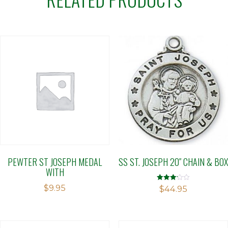
PEWTER ST JOSEPH MEDAL
SS ST. JOSEPH 20″ CHAIN & BOX
WITH
$
9.95
Rated
$
44.95
3.15
out of 5