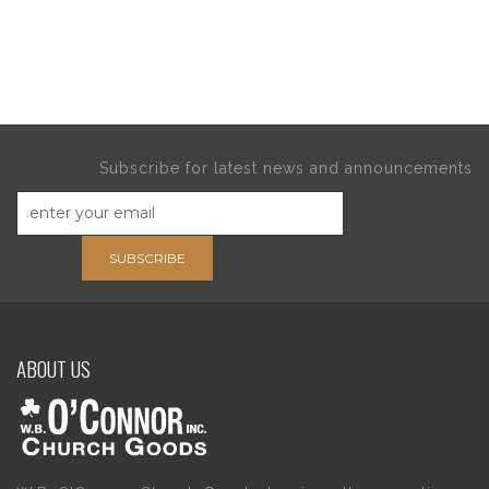
Subscribe for latest news and announcements
SUBSCRIBE
ABOUT US