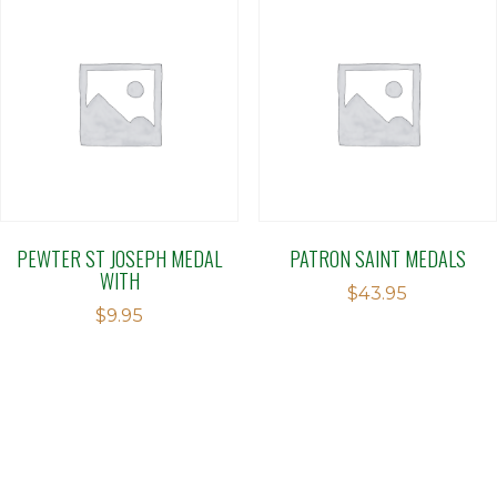
PEWTER ST JOSEPH MEDAL
PATRON SAINT MEDALS
WITH
$
43.95
$
9.95