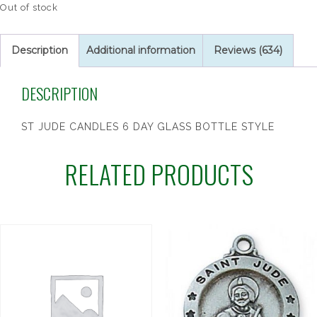
Out of stock
Description
Additional information
Reviews (634)
DESCRIPTION
ST JUDE CANDLES 6 DAY GLASS BOTTLE STYLE
RELATED PRODUCTS