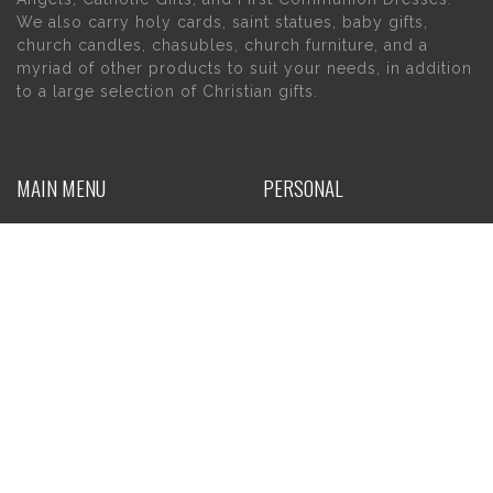
We also carry holy cards, saint statues, baby gifts,
church candles, chasubles, church furniture, and a
myriad of other products to suit your needs, in addition
to a large selection of Christian gifts.
MAIN MENU
PERSONAL
Home
My account
About Us
Wishlist
Contact Us
INFORMATION
STORE HOURS
Current Hours:
Privacy Policy
Return Policy
Tuesday – Thursday