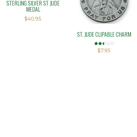
STERLING SILVER ST JUDE
MEDAL
$
40.95
ST. JUDE CLIPABLE CHARM
Rated
$
7.95
2.48
out of
5