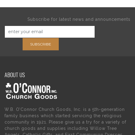
Subscribe for latest news and announcements
SUBSCRIBE
ABOUT US
W.B. O’Connor Church Goods, Inc. is a 5th-generation
family business which started servicing the religious
community in 1921. Please give us a try for a variety of
church goods and supplies including Willow Tree
Angels, Catholic Gifts, and First Communion Dresses.