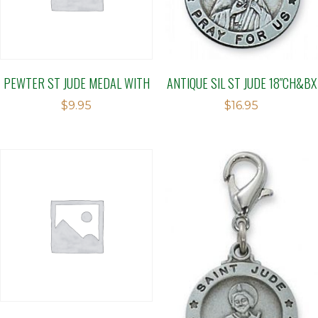
PEWTER ST JUDE MEDAL WITH
ANTIQUE SIL ST JUDE 18″CH&BX
$
9.95
$
16.95