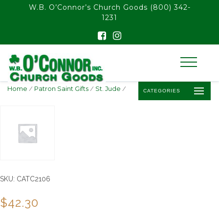
float(29.850746268656714)
W.B. O’Connor’s Church Goods
(800) 342-
1231
Home
/
Patron Saint Gifts
/
St. Jude
/
CATEGORIES
SKU:
CATC2106
$
42.30