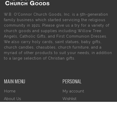
W.B. O’Connor Church Goods, Inc. is a 5th-generation
family business which started servicing the religious
community in 1921. Please give us a try for a variety of
church goods and supplies including Willow Tree
Angels, Catholic Gifts, and First Communion Dresses.
We also carry holy cards, saint statues, baby gifts,
church candles, chasubles, church furniture, and a
myriad of other products to suit your needs, in addition
to a large selection of Christian gifts.
MAIN MENU
PERSONAL
Home
My account
About Us
Wishlist
Contact Us