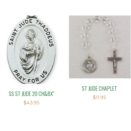
out of
5
ST JUDE CHAPLET
SS ST JUDE 20 CH&BX”
$
11.95
$
43.95