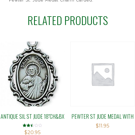
Pewter St. Jude Medal Charm Carded.
RELATED PRODUCTS
ANTIQUE SIL ST JUDE 18″CH&BX
PEWTER ST JUDE MEDAL WITH
$
11.95
Rated
$
20.95
2.48