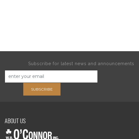
Subscribe for latest news and announcements
SUBSCRIBE
ABOUT US