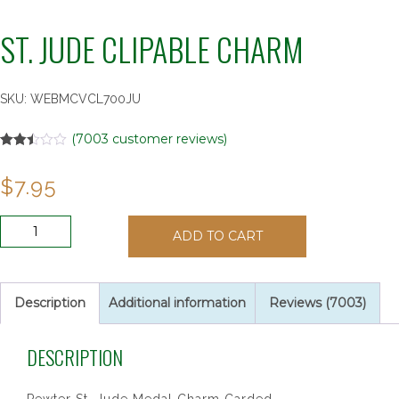
ST. JUDE CLIPABLE CHARM
SKU:
WEBMCVCL700JU
(
7003
customer reviews)
Rated
6981
2.48
$
7.95
out of
5
based
on
ST.
customer
ADD TO CART
JUDE
ratings
CLIPABLE
CHARM
quantity
Description
Additional information
Reviews (7003)
DESCRIPTION