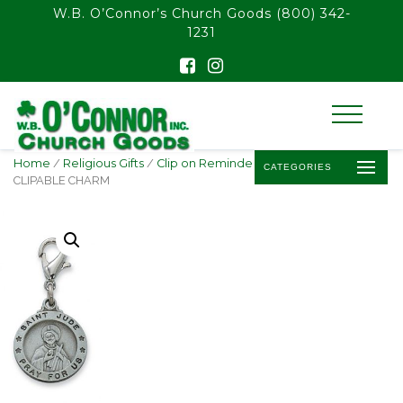
float(29.850746268656714)
W.B. O’Connor’s Church Goods
(800) 342-
1231
Home
/
Religious Gifts
/
Clip on Reminder of Faith
/ ST. JUDE
CATEGORIES
CLIPABLE CHARM