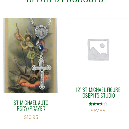
12″ ST MICHAEL FIGURE
JOSEPH’S STUDIO
ST MICHAEL AUTO
RSRY/PRAYER
Rated
$
67.95
3.46
out of 5
$
10.95