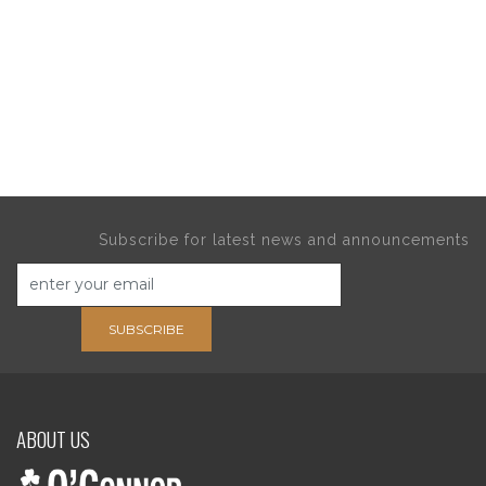
Subscribe for latest news and announcements
SUBSCRIBE
ABOUT US