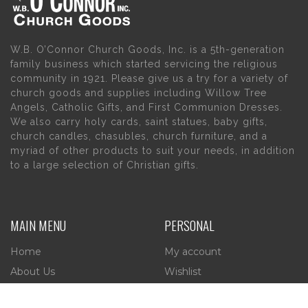
W.B. O’Connor Church Goods, Inc. is a 5th-generation
family business which started servicing the religious
community in 1921. Please give us a try for a variety of
church goods and supplies including Willow Tree
Angels, Catholic Gifts, and First Communion Dresses.
We also carry holy cards, saint statues, baby gifts,
church candles, chasubles, church furniture, and a
myriad of other products to suit your needs, in addition
to a large selection of Christian gifts.
MAIN MENU
PERSONAL
Home
My account
About Us
Wishlist
Contact Us