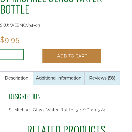
BOTTLE
SKU:
WEBMCV94-09
$
9.95
ST
ADD TO CART
MICHAEL
GLASS
WATER
BOTTLE
Description
Additional information
Reviews (58)
quantity
DESCRIPTION
St Michael Glass Water Bottle. 3 1/4″ x 1 3/4″
RELATED PRODUCTS