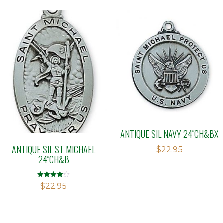
ANTIQUE SIL NAVY 24″CH&BX
ANTIQUE SIL ST MICHAEL
$
22.95
24″CH&B
Rated
$
22.95
4.00
out of 5