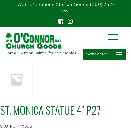
float(29.850746268656714)
W.B. O’Connor’s Church Goods
(800) 342-
1231
Home
/
Patron Saint Gifts
/
St. Monica
/ ST. MONICA STATUE 4″ P27
CATEGORIES
ST. MONICA STATUE 4″ P27
SKU:
ROM40668