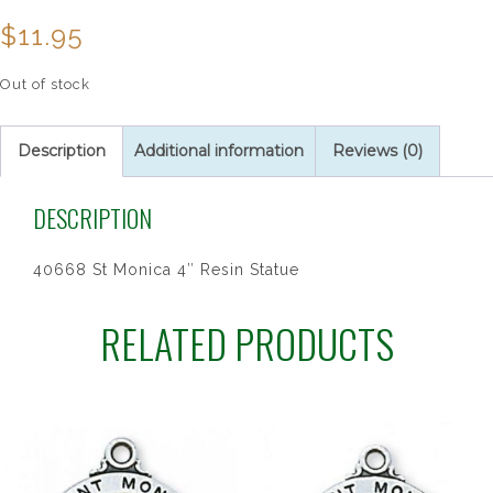
$
11.95
Out of stock
Description
Additional information
Reviews (0)
DESCRIPTION
40668 St Monica 4″ Resin Statue
RELATED PRODUCTS