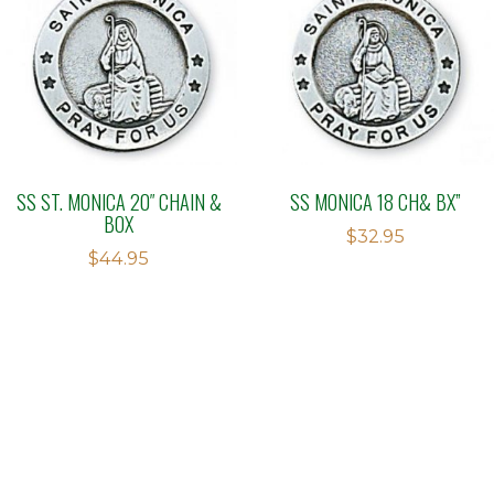
SS ST. MONICA 20″ CHAIN &
SS MONICA 18 CH& BX”
BOX
$
32.95
$
44.95