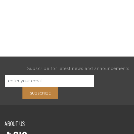
Subscribe for latest news and announcements
SUBSCRIBE
ABOUT US