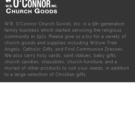
W.B. O’Connor Church Goods, Inc. is a 5th-generation
family business which started servicing the religious
community in 1921. Please give us a try for a variety of
church goods and supplies including Willow Tree
Angels, Catholic Gifts, and First Communion Dresses.
We also carry holy cards, saint statues, baby gifts,
church candles, chasubles, church furniture, and a
myriad of other products to suit your needs, in addition
to a large selection of Christian gifts.
MAIN MENU
PERSONAL
Home
My account
About Us
Wishlist
Contact Us