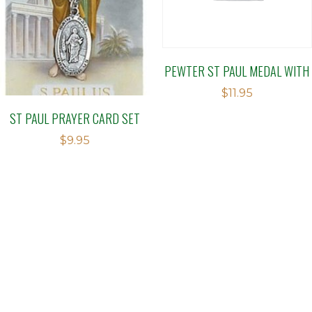
PEWTER ST PAUL MEDAL WITH
$
11.95
ST PAUL PRAYER CARD SET
$
9.95