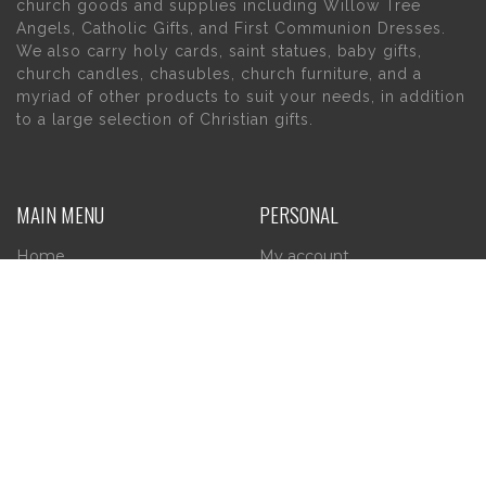
church goods and supplies including Willow Tree
Angels, Catholic Gifts, and First Communion Dresses.
We also carry holy cards, saint statues, baby gifts,
church candles, chasubles, church furniture, and a
myriad of other products to suit your needs, in addition
to a large selection of Christian gifts.
MAIN MENU
PERSONAL
Home
My account
About Us
Wishlist
Contact Us
INFORMATION
STORE HOURS
Current Hours:
Privacy Policy