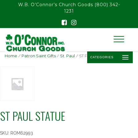
float(29.850746268656714)
W.B. O’Connor’s Church Goods
(800) 342-
1231
Home
/
Patron Saint Gifts
/
St. Paul
/ ST PAUL STATUE
CATEGORIES
ST PAUL STATUE
SKU:
ROM62993