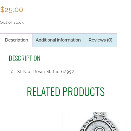
$
25.00
Out of stock
Description
Additional information
Reviews (0)
DESCRIPTION
10″ St Paul Resin Statue 62992
RELATED PRODUCTS