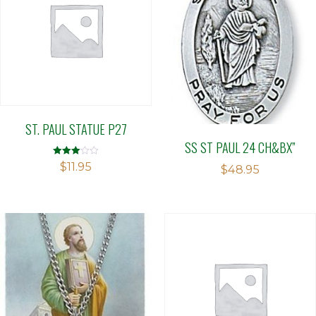
ST. PAUL STATUE P27
SS ST PAUL 24 CH&BX”
Rated
$
11.95
$
48.95
3.00
out of 5