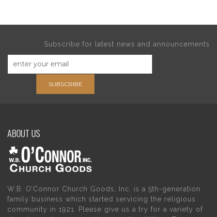
Subscribe for latest news and announcements
SUBSCRIBE
ABOUT US
W.B. O’Connor Church Goods, Inc. is a 5th-generation
family business which started servicing the religious
community in 1921. Please give us a try for a variety of