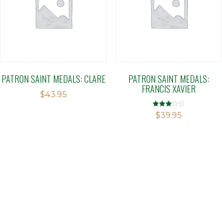
PATRON SAINT MEDALS: CLARE
PATRON SAINT MEDALS:
FRANCIS XAVIER
$
43.95
Rated
$
39.95
2.97
out of 5