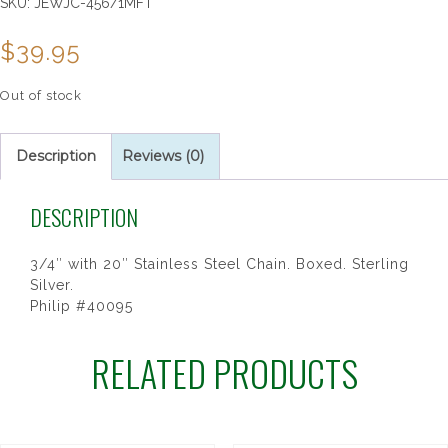
SKU:
JEWJC-456/1MFT
$
39.95
Out of stock
Description
Reviews (0)
DESCRIPTION
3/4″ with 20″ Stainless Steel Chain. Boxed. Sterling
Silver.
Philip #40095
RELATED PRODUCTS