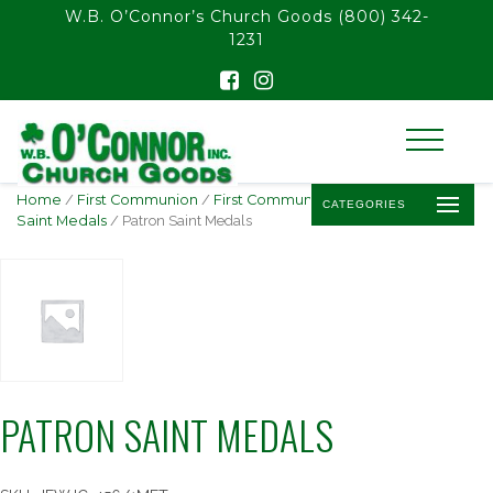
float(29.850746268656714)
W.B. O’Connor’s Church Goods
(800) 342-
1231
Home
/
First Communion
/
First Communion Jewelry
/
Patron
CATEGORIES
Saint Medals
/ Patron Saint Medals
PATRON SAINT MEDALS