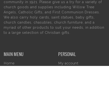
community in 1921. Please give us a try for a variety of
church goods and supplies including Willow Tree
Angels, Catholic Gifts, and First Communion Dresses.
We also carry holy cards, saint statues, baby gifts,
church candles, chasubles, church furniture, and a
myriad of other products to suit your needs, in addition
to a large selection of Christian gifts.
MAIN MENU
PERSONAL
Home
My account
About Us
Wishlist
Contact Us
INFORMATION
STORE HOURS
Current Hours:
Privacy Policy