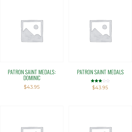
PATRON SAINT MEDALS:
PATRON SAINT MEDALS
DOMINIC
$
43.95
Rated
$
43.95
3.00
out of 5