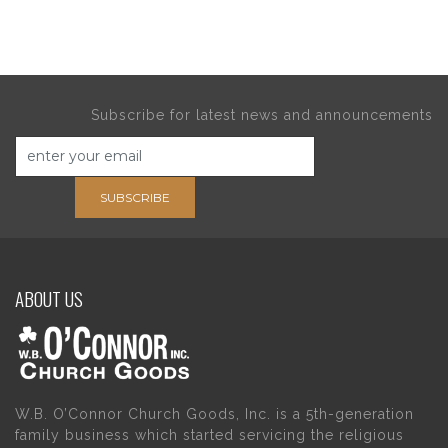
Subscribe for latest news and announcements
SUBSCRIBE
ABOUT US
W.B. O’Connor Church Goods, Inc. is a 5th-generation
family business which started servicing the religious