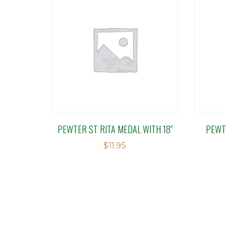
PEWTER ST RITA MEDAL WITH 18″
PEWT
$
11.95