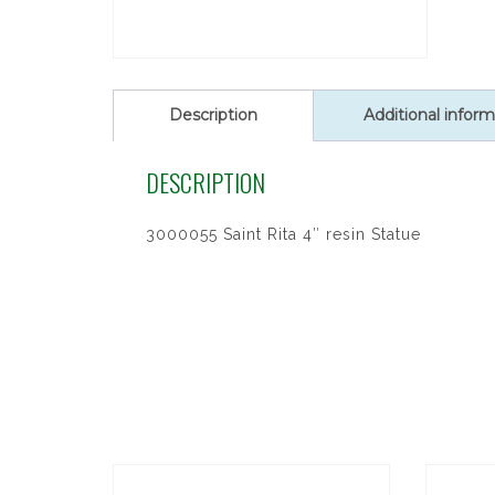
Description
Additional inform
DESCRIPTION
3000055 Saint Rita 4″ resin Statue