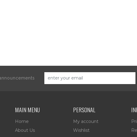
d announcements
MAIN MENU
PERSONAL
IN
Home
My account
Pr
About Us
Wishlist
Re