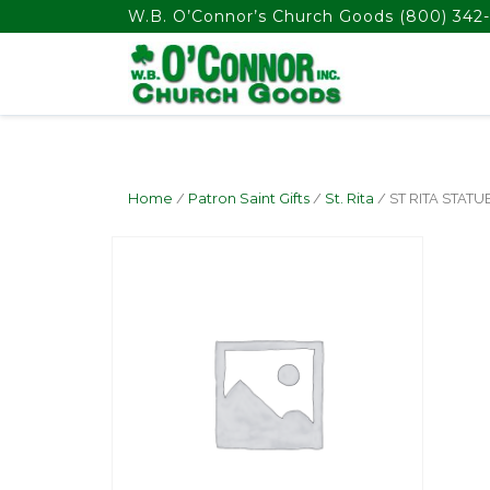
float(29.850746268656714)
W.B. O’Connor’s Church Goods
(800) 342-
Home
/
Patron Saint Gifts
/
St. Rita
/ ST RITA STATUE