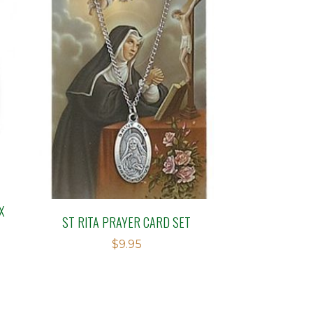
X
ST RITA PRAYER CARD SET
$
9.95