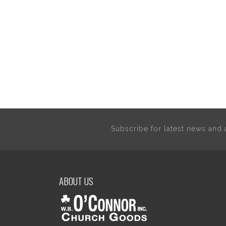
Subscribe for latest news an
ABOUT US