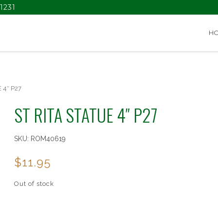
1231
H
 4″ P27
ST RITA STATUE 4″ P27
SKU:
ROM40619
$
11.95
Out of stock