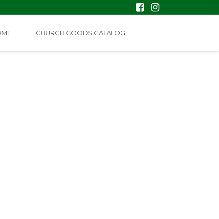
OME
CHURCH GOODS CATALOG