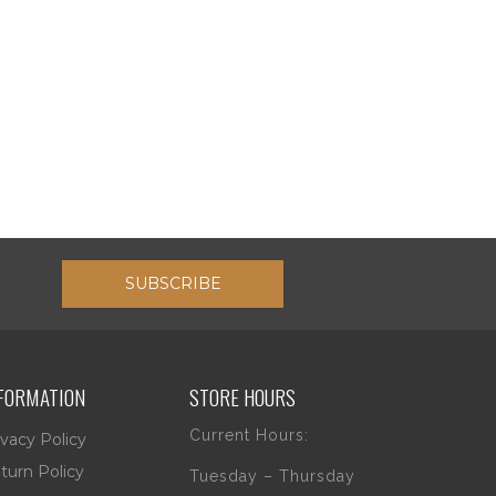
SUBSCRIBE
FORMATION
STORE HOURS
Current Hours:
ivacy Policy
turn Policy
Tuesday – Thursday