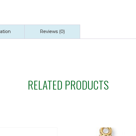
ation
Reviews (0)
RELATED PRODUCTS