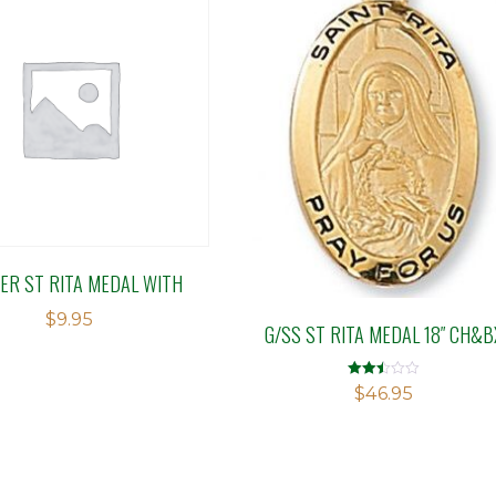
ER ST RITA MEDAL WITH
$
9.95
G/SS ST RITA MEDAL 18″ CH&B
Rated
$
46.95
2.50
out of
5