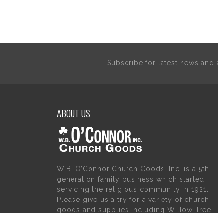
Subscribe for latest news an
ABOUT US
W.B. O’Connor Church Goods, Inc. is a 5th-
generation family business which started
servicing the religious community in 1921.
Please give us a try for a variety of church
goods and supplies including Willow Tree