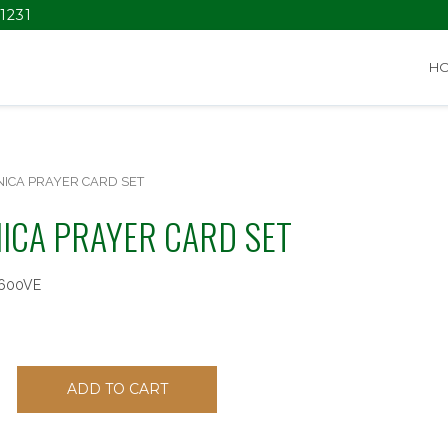
1231
H
NICA PRAYER CARD SET
ICA PRAYER CARD SET
600VE
ADD TO CART