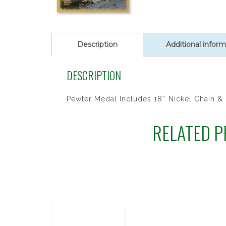
SET
quantity
Description
Additional inform
DESCRIPTION
Pewter Medal Includes 18″ Nickel Chain &
RELATED 