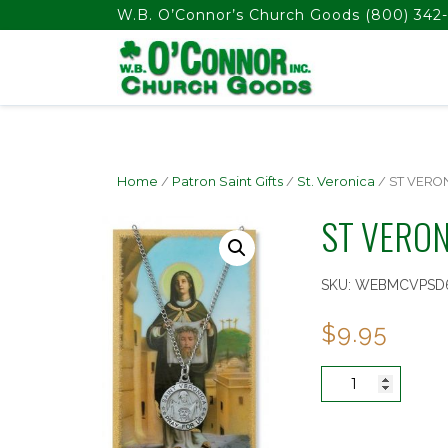
float(29.850746268656714)
W.B. O’Connor’s Church Goods
(800) 342-
Home
/
Patron Saint Gifts
/
St. Veronica
/ ST VERO
ST VERON
SKU:
WEBMCVPSD
$
9.95
ST
VERONICA
PRAYER
CARD