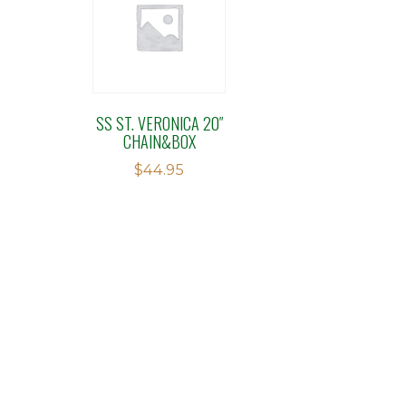
SS ST. VERONICA 20″
CHAIN&BOX
$
44.95