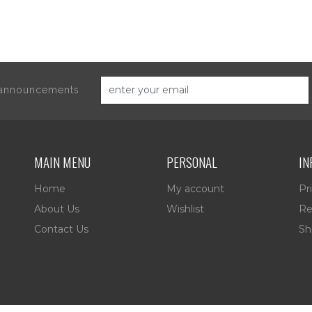
d announcements
MAIN MENU
PERSONAL
IN
Home
My account
Pr
About Us
Wishlist
Re
Contact Us
Sh