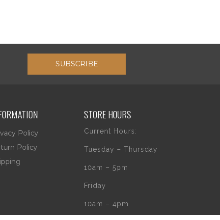
SUBSCRIBE
FORMATION
STORE HOURS
Current Hours:
ivacy Policy
turn Policy
Tuesday – Thursday
ipping
10am – 5pm
Friday
10am – 4pm