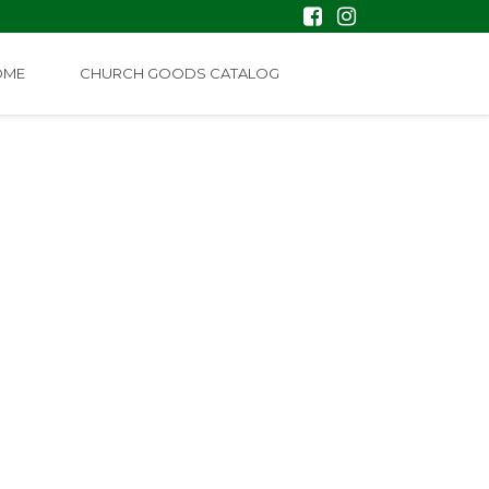
OME
CHURCH GOODS CATALOG