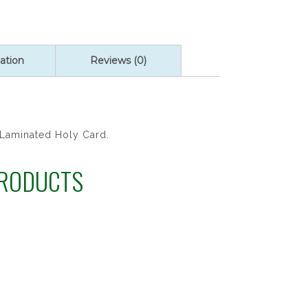
ation
Reviews (0)
 Laminated Holy Card.
PRODUCTS