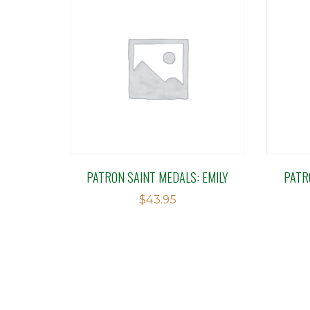
PATRON SAINT MEDALS: EMILY
PATR
$
43.95