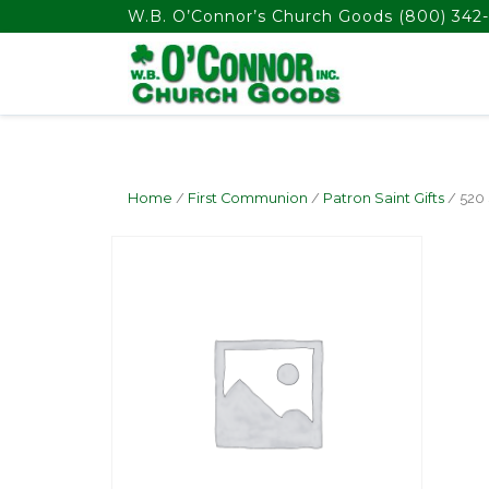
float(29.850746268656714)
W.B. O’Connor’s Church Goods
(800) 342-
Home
/
First Communion
/
Patron Saint Gifts
/ 520 