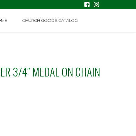
OME
CHURCH GOODS CATALOG
VER 3/4″ MEDAL ON CHAIN