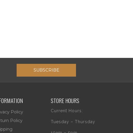
SUBSCRIBE
FORMATION
STORE HOURS
Current Hours:
ivacy Policy
turn Policy
Tuesday – Thursday
ipping
10am – 5pm