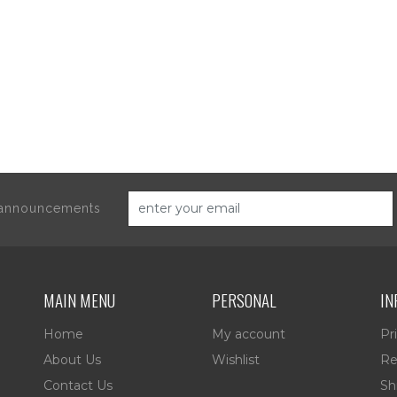
d announcements
MAIN MENU
PERSONAL
IN
Home
My account
Pr
About Us
Wishlist
Re
Contact Us
Sh