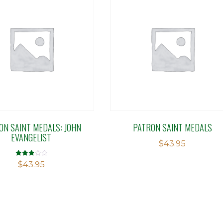
ON SAINT MEDALS: JOHN
PATRON SAINT MEDALS
EVANGELIST
$
43.95
Rated
$
43.95
2.86
out of 5