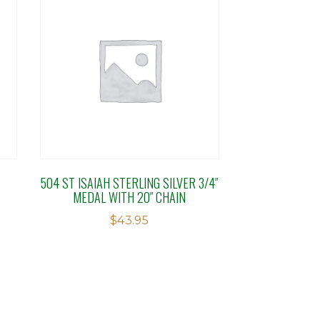
504 ST ISAIAH STERLING SILVER 3/4″
MEDAL WITH 20″ CHAIN
$
43.95