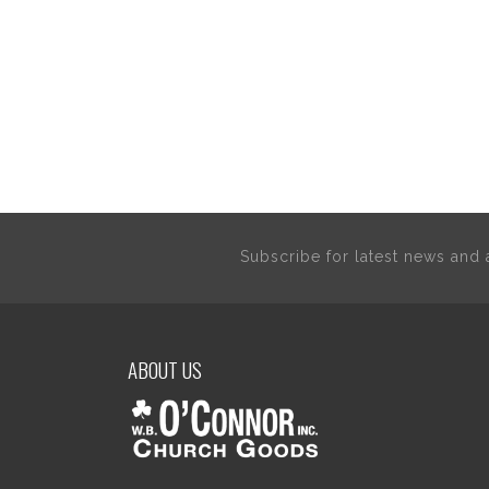
Subscribe for latest news an
ABOUT US