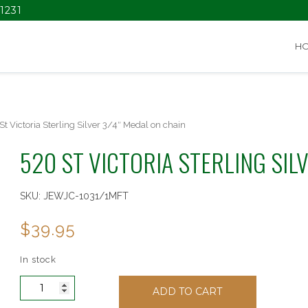
1231
H
St Victoria Sterling Silver 3/4″ Medal on chain
520 ST VICTORIA STERLING SIL
SKU:
JEWJC-1031/1MFT
$
39.95
In stock
520
ADD TO CART
St