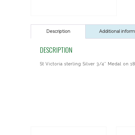
Description
Additional inform
DESCRIPTION
St Victoria sterling Silver 3/4″ Medal on 18