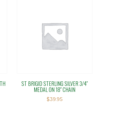
ETH
ST BRIGID STERLING SILVER 3/4″
MEDAL ON 18″ CHAIN
$
39.95