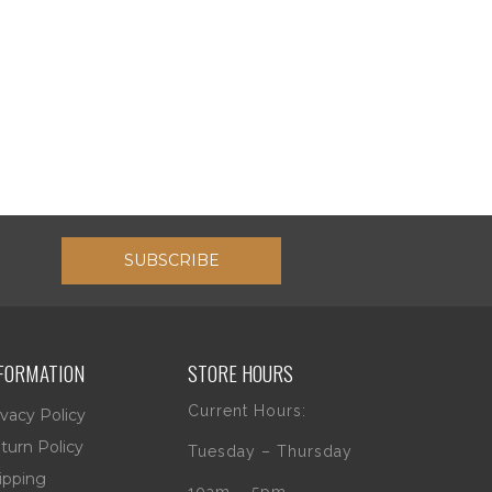
SUBSCRIBE
FORMATION
STORE HOURS
Current Hours:
ivacy Policy
turn Policy
Tuesday – Thursday
ipping
10am – 5pm