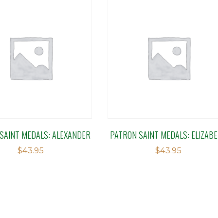
SAINT MEDALS: ALEXANDER
PATRON SAINT MEDALS: ELIZAB
$
43.95
$
43.95