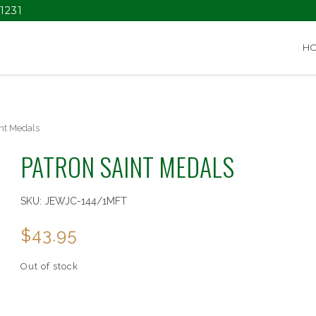
1231
H
nt Medals
PATRON SAINT MEDALS
SKU:
JEWJC-144/1MFT
$
43.95
Out of stock