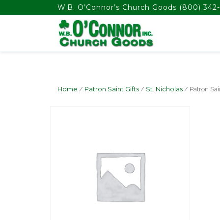
float(29.850746268656714)
W.B. O’Connor’s Church Goods
(800) 342-
Home
/
Patron Saint Gifts
/
St. Nicholas
/ Patron Sai