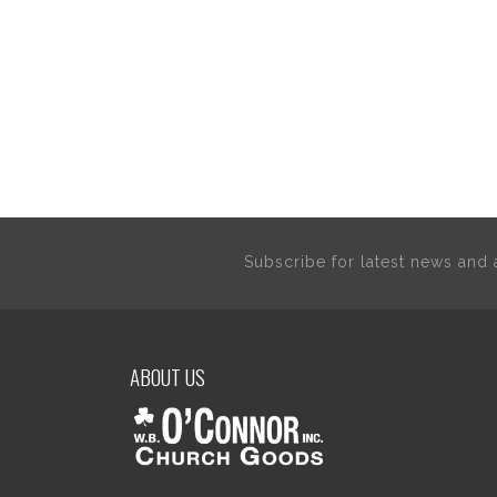
Subscribe for latest news an
ABOUT US