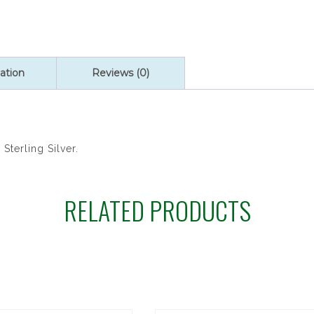
ation
Reviews (0)
Sterling Silver.
RELATED PRODUCTS