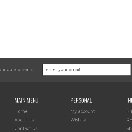
d announcements
MAIN MENU
PERSONAL
IN
Home
My account
Pr
About Us
Wishlist
Re
Contact Us
Sh