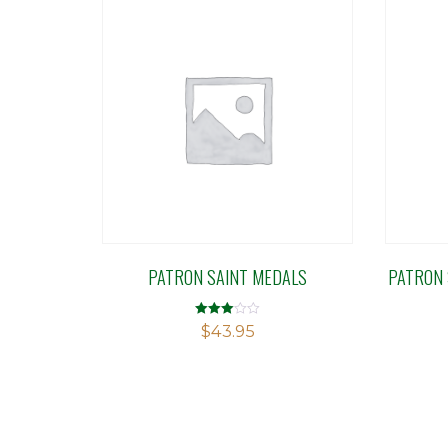
PATRON SAINT MEDALS
PATRON 
Rated
$
43.95
2.99
out of 5