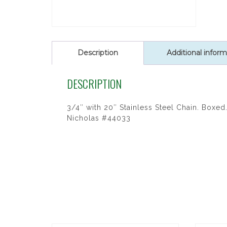
Description
Additional inform
DESCRIPTION
3/4″ with 20″ Stainless Steel Chain. Boxed. 
Nicholas #44033