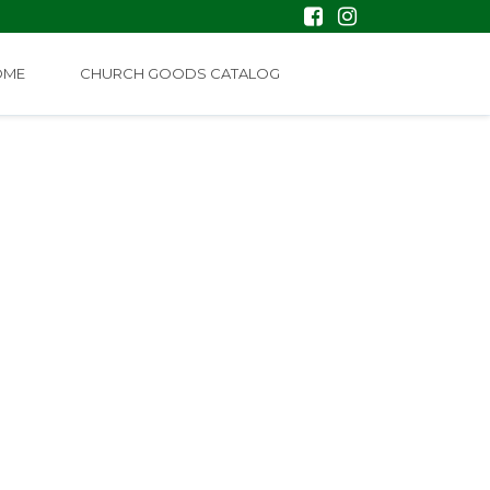
OME
CHURCH GOODS CATALOG