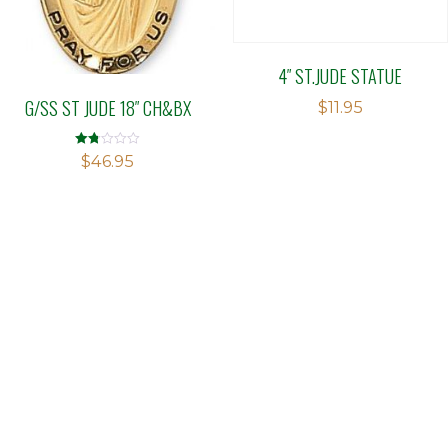
4″ ST.JUDE STATUE
G/SS ST JUDE 18″ CH&BX
$
11.95
Rated
$
46.95
1.75
out
of 5