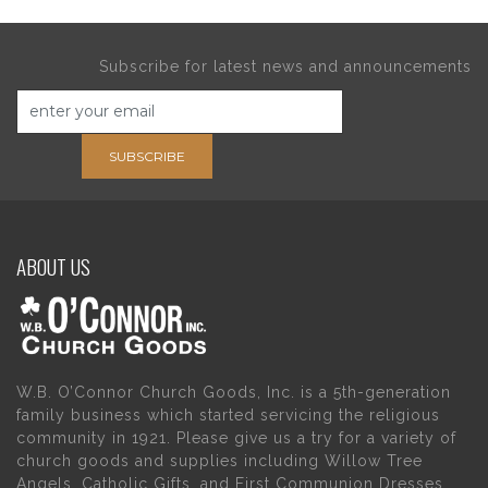
Subscribe for latest news and announcements
SUBSCRIBE
ABOUT US
W.B. O’Connor Church Goods, Inc. is a 5th-generation
family business which started servicing the religious
community in 1921. Please give us a try for a variety of
church goods and supplies including Willow Tree
Angels, Catholic Gifts, and First Communion Dresses.