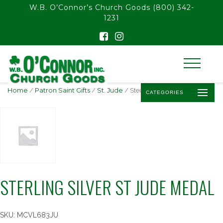
float(29.850746268656714)
W.B. O’Connor’s Church Goods
(800) 342-
1231
Home
/
Patron Saint Gifts
/
St. Jude
/ Sterling Silver St Jude Medal
CATEGORIES
STERLING SILVER ST JUDE MEDAL
SKU:
MCVL683JU