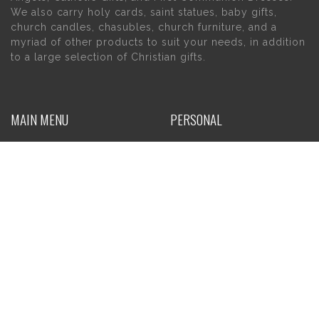
We also carry holy cards, saint statues, baby gifts,
church candles, chasubles, church furniture, and a
myriad of other products to suit your needs, in addition
to a large selection of Christian gifts.
MAIN MENU
PERSONAL
Home
My account
About Us
Wishlist
Contact Us
INFORMATION
STORE HOURS
Current Hours:
Privacy Policy
Return Policy
Tuesday – Thursday