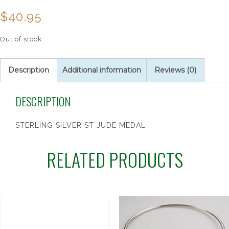
$
40.95
Out of stock
Description
Additional information
Reviews (0)
DESCRIPTION
STERLING SILVER ST JUDE MEDAL
RELATED PRODUCTS