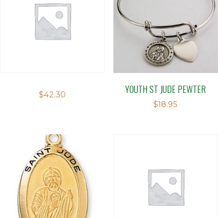
YOUTH ST JUDE PEWTER
$
42.30
$
18.95