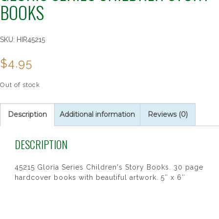
BOOKS
SKU:
HIR45215
$
4.95
Out of stock
Description
Additional information
Reviews (0)
DESCRIPTION
45215 Gloria Series Children's Story Books. 30 page
hardcover books with beautiful artwork. 5″ x 6″