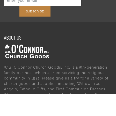
SUBSCRIBE
ABOUT US
W.B. O’Connor Church Goods, Inc. is a 5th-generation
family business which started servicing the religious
community in 1921. Please give us a try for a variety of
church goods and supplies including Willow Tree
Angels, Catholic Gifts, and First Communion Dresses.
We also carry holy cards, saint statues, baby gifts,
church candles, chasubles, church furniture, and a
myriad of other products to suit your needs, in addition
to a large selection of Christian gifts.