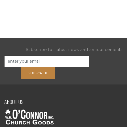
Subscribe for latest news and announcements
SUBSCRIBE
ABOUT US