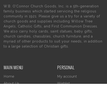
W.B. O’Connor Church Goods, Inc. is a 5th-generation
family business which started servicing the religious
community in 1921. Please give us a try for a variety of
church goods and supplies including Willow Tree
Angels, Catholic Gifts, and First Communion Dresses.
We also carry holy cards, saint statues, baby gifts,
church candles, chasubles, church furniture, and a
myriad of other products to suit your needs, in addition
to a large selection of Christian gifts.
MAIN MENU
PERSONAL
Home
My account
About Us
Wishlist
Contact Us