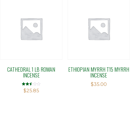
CATHEDRAL 1 LB ROMAN
ETHIOPIAN MYRRH T15 MYRRH
INCENSE
INCENSE
$
35.00
Rated
$
25.85
2.51
out of
5