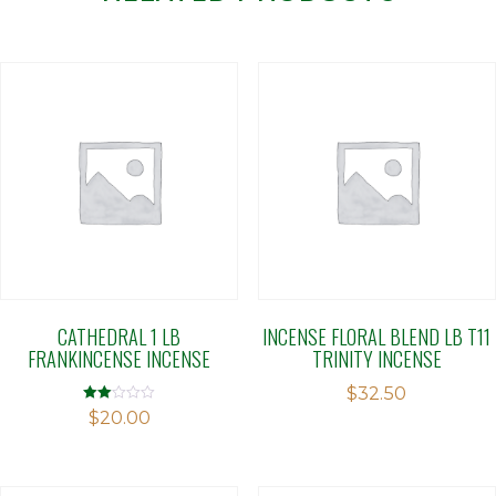
CATHEDRAL 1 LB
INCENSE FLORAL BLEND LB T11
FRANKINCENSE INCENSE
TRINITY INCENSE
$
32.50
Rated
$
20.00
2.00
out
of 5