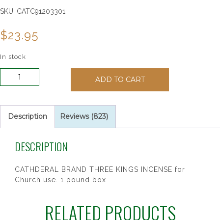
SKU:
CATC91203301
$
23.95
In stock
Cathedral
ADD TO CART
Three
Kings
Incense
quantity
Description
Reviews (823)
DESCRIPTION
CATHDERAL BRAND THREE KINGS INCENSE for
Church use. 1 pound box
RELATED PRODUCTS