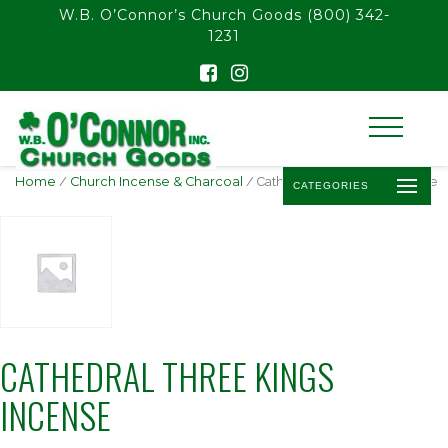
float(29.850746268656714)
W.B. O’Connor’s Church Goods
(800) 342-
1231
Home
/
Church Incense & Charcoal
/ Cathedral Three Kings Incense
CATEGORIES
CATHEDRAL THREE KINGS
INCENSE