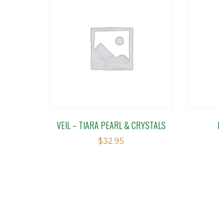
VEIL – TIARA PEARL & CRYSTALS
$
32.95