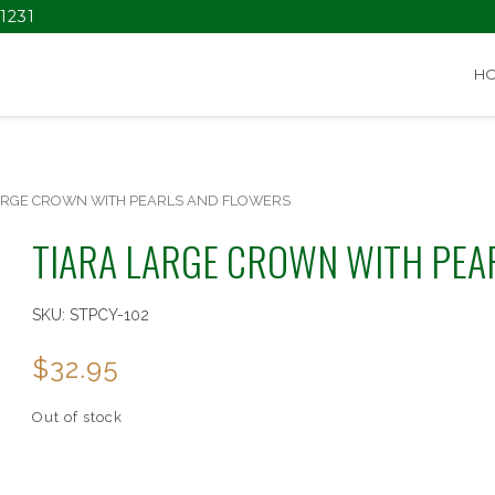
1231
H
ARGE CROWN WITH PEARLS AND FLOWERS
TIARA LARGE CROWN WITH PEA
SKU:
STPCY-102
$
32.95
Out of stock