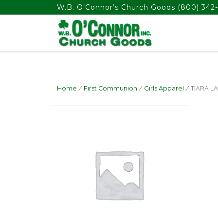
float(29.850746268656714)
W.B. O’Connor’s Church Goods
(800) 342-
Home
/
First Communion
/
Girls Apparel
/ TIARA L