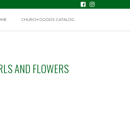
OME
CHURCH GOODS CATALOG
RLS AND FLOWERS