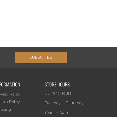
SUBSCRIBE
FORMATION
STORE HOURS
Current Hours:
ivacy Policy
turn Policy
Tuesday – Thursday
ipping
10am – 5pm