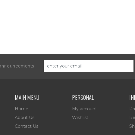
d announcements
MAIN MENU
PERSONAL
IN
Home
My account
Pr
About Us
Wishlist
Re
Contact Us
Sh