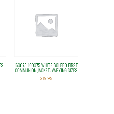
ES
160073-160075 WHITE BOLERO FIRST
COMMUNION JACKET: VARYING SIZES
$
19.95