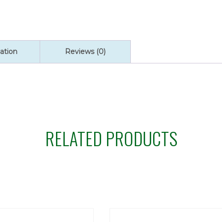
ation
Reviews (0)
RELATED PRODUCTS