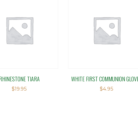
RHINESTONE TIARA
WHITE FIRST COMMUNION GLOV
$
19.95
$
4.95