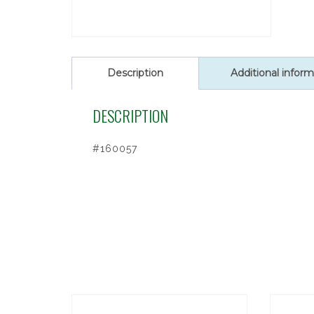
Description
Additional inform
DESCRIPTION
#160057