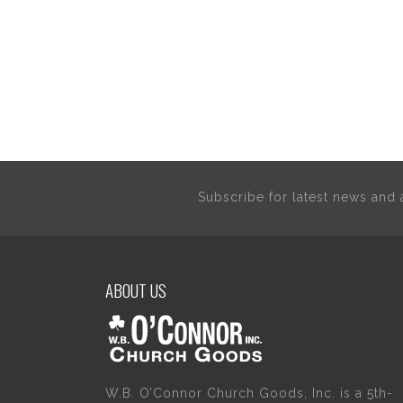
Subscribe for latest news an
ABOUT US
W.B. O’Connor Church Goods, Inc. is a 5th-