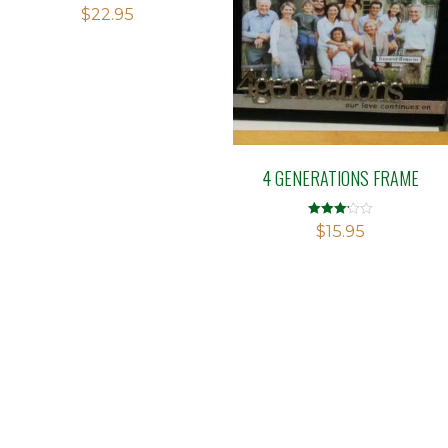
$
22.95
4 GENERATIONS FRAME
Rated
$
15.95
3.13
out of 5