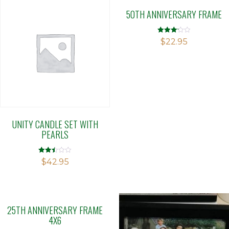
50TH ANNIVERSARY FRAME
Rated
$
22.95
3.12
out of 5
UNITY CANDLE SET WITH
PEARLS
Rated
$
42.95
2.49
out of
5
25TH ANNIVERSARY FRAME
4X6