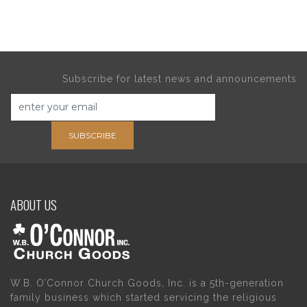
Subscribe for latest news and announcements
SUBSCRIBE
ABOUT US
W.B. O’Connor Church Goods, Inc. is a 5th-generation
family business which started servicing the religious