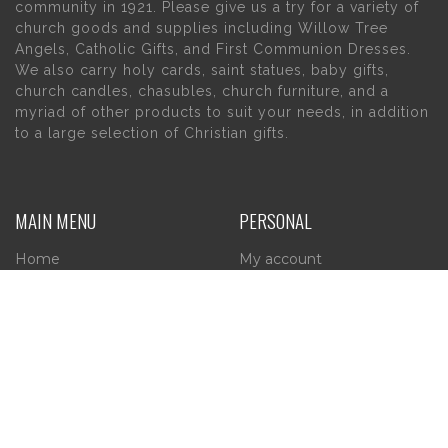
community in 1921. Please give us a try for a variety of
church goods and supplies including Willow Tree
Angels, Catholic Gifts, and First Communion Dresses.
We also carry holy cards, saint statues, baby gifts,
church candles, chasubles, church furniture, and a
myriad of other products to suit your needs, in addition
to a large selection of Christian gifts.
MAIN MENU
PERSONAL
Home
My account
About Us
Wishlist
Contact Us
INFORMATION
STORE HOURS
Current Hours:
Privacy Policy