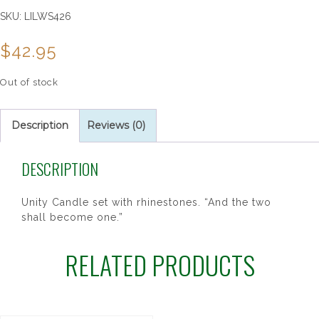
SKU:
LILWS426
$
42.95
Out of stock
Description
Reviews (0)
DESCRIPTION
Unity Candle set with rhinestones. “And the two
shall become one.”
RELATED PRODUCTS