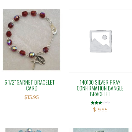
6 1/2″ GARNET BRACELET –
140130 SILVER PRAY
CARD
CONFIRMATION BANGLE
BRACELET
$
13.95
Rated
$
19.95
2.91
out of 5