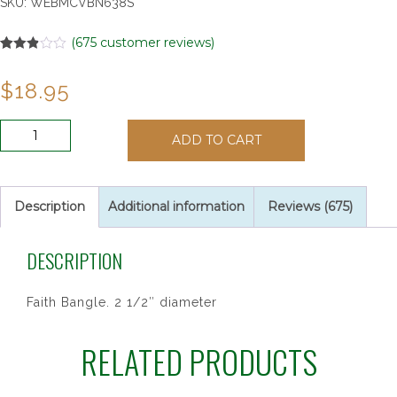
SKU:
WEBMCVBN638S
(
675
customer reviews)
Rated
13
2.85
$
18.95
out of
5
based
on
YOUTH
customer
ADD TO CART
HEART/DOVE
ratings
PEWTER
quantity
Description
Additional information
Reviews (675)
DESCRIPTION
Faith Bangle. 2 1/2″ diameter
RELATED PRODUCTS