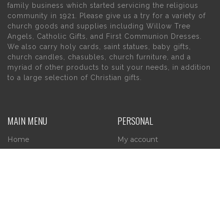
family business which started servicing the religious
community in 1921. Please give us a try for a variety of
church goods and supplies including Willow Tree
Angels, Catholic Gifts, and First Communion Dresses.
We also carry holy cards, saint statues, baby gifts,
church candles, chasubles, church furniture, and a
myriad of other products to suit your needs, in addition
to a large selection of Christian gifts.
MAIN MENU
PERSONAL
Home
My account
About Us
Wishlist
Contact Us
INFORMATION
STORE HOURS