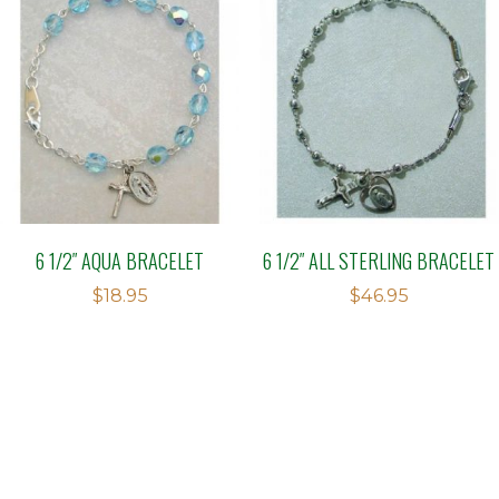
6 1/2″ AQUA BRACELET
6 1/2″ ALL STERLING BRACELET
$
18.95
$
46.95