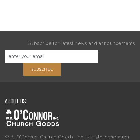
Subscribe for latest news and announcements
SUBSCRIBE
ABOUT US
W.B. O’Connor Church Goods, Inc. is a 5th-generation