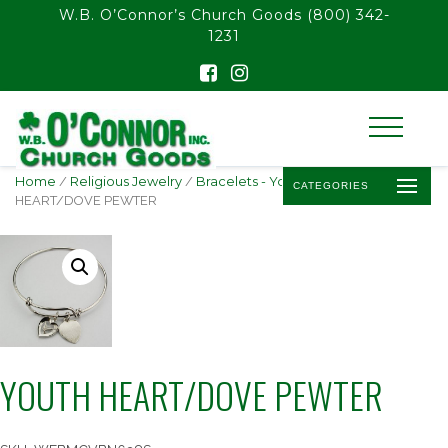
float(29.850746268656714)
W.B. O’Connor’s Church Goods
(800) 342-
1231
Home
/
Religious Jewelry
/
Bracelets - Youth
/ YOUTH
CATEGORIES
HEART/DOVE PEWTER
YOUTH HEART/DOVE PEWTER